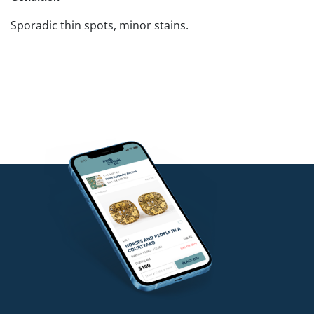
Sporadic thin spots, minor stains.