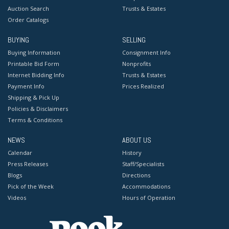
Auction Search
Trusts & Estates
Order Catalogs
BUYING
SELLING
Buying Information
Consignment Info
Printable Bid Form
Nonprofits
Internet Bidding Info
Trusts & Estates
Payment Info
Prices Realized
Shipping & Pick Up
Policies & Disclaimers
Terms & Conditions
NEWS
ABOUT US
Calendar
History
Press Releases
Staff/Specialists
Blogs
Directions
Pick of the Week
Accommodations
Videos
Hours of Operation