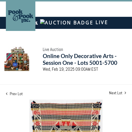
LIVE
Live Auction
Online Only Decorative Arts -
Session One - Lots 5001-5700
Wed, Feb 19, 2025 09:00AM EST
Next Lot
Prev Lot