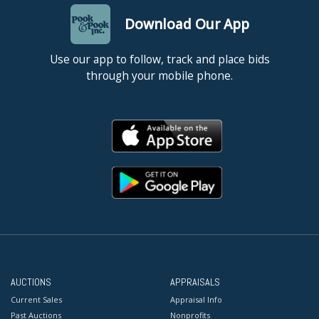
Download Our App
Use our app to follow, track and place bids
through your mobile phone.
AUCTIONS
APPRAISALS
Current Sales
Appraisal Info
Past Auctions
Nonprofits