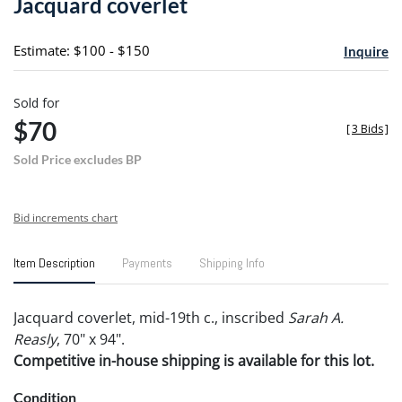
Jacquard coverlet
favori
Estimate: $100 - $150
Inquire
Sold for
$70
[
3 Bids
]
Sold Price excludes BP
Bid increments chart
Item Description
Payments
Shipping Info
Jacquard coverlet, mid-19th c., inscribed
Sarah A.
Reasly
, 70" x 94".
Competitive in-house shipping is available for this lot.
Condition