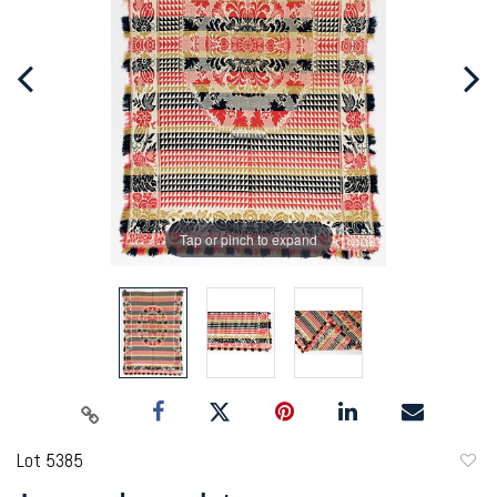
Tap or pinch to expand
Lot 5385
to