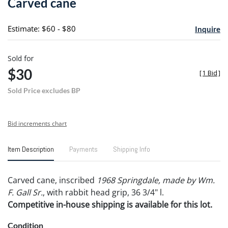
Carved cane
favori
Estimate: $60 - $80
Inquire
Sold for
$30
[
1 Bid
]
Sold Price excludes BP
Bid increments chart
Item Description
Payments
Shipping Info
Carved cane, inscribed
1968 Springdale, made by Wm.
F. Gall Sr.
, with rabbit head grip, 36 3/4" l.
Competitive in-house shipping is available for this lot.
Condition