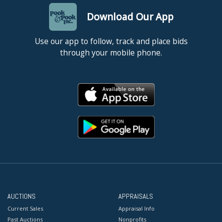
Download Our App
Use our app to follow, track and place bids
through your mobile phone.
AUCTIONS
APPRAISALS
Current Sales
Appraisal Info
Past Auctions
Nonprofits