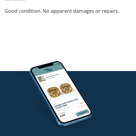
Good condition. No apparent damages or repairs.