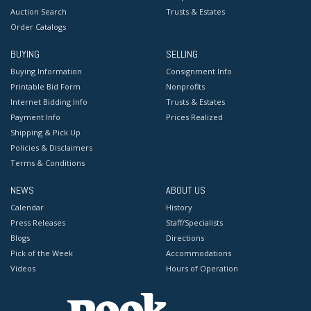
Auction Search
Trusts & Estates
Order Catalogs
BUYING
SELLING
Buying Information
Consignment Info
Printable Bid Form
Nonprofits
Internet Bidding Info
Trusts & Estates
Payment Info
Prices Realized
Shipping & Pick Up
Policies & Disclaimers
Terms & Conditions
NEWS
ABOUT US
Calendar
History
Press Releases
Staff/Specialists
Blogs
Directions
Pick of the Week
Accommodations
Videos
Hours of Operation