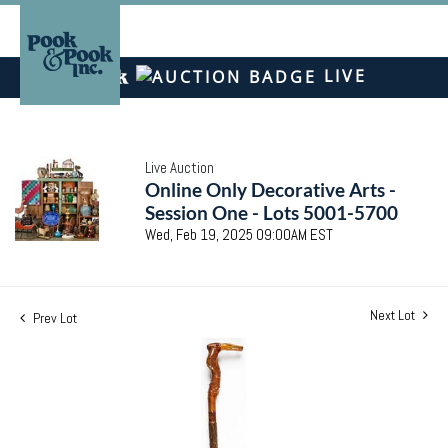
LIVE
Live Auction
Online Only Decorative Arts -
Session One - Lots 5001-5700
Wed, Feb 19, 2025 09:00AM EST
Next Lot
Prev Lot