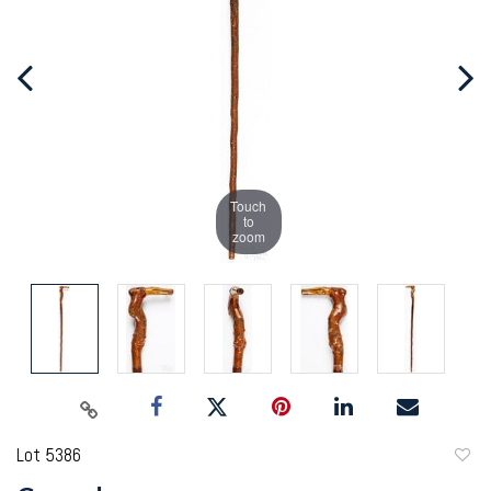
Touch
to
zoom
Lot 5386
to