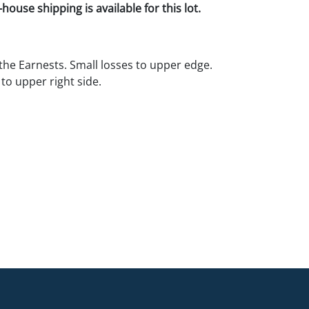
house shipping is available for this lot.
 the Earnests. Small losses to upper edge.
to upper right side.