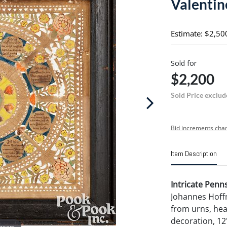
Valentin
Estimate: $2,50
Sold for
$2,200
Sold Price exclud
Bid increments char
Item Description
Intricate Penn
Johannes Hoffm
from urns, hea
decoration, 12"
 zoom