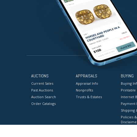
AUCTIONS
APPRAISALS
BUYING
Current Sales
Appraisal Info
Buying In
Past Auctions
Nonprofits
Printable
Auction Search
Trusts & Estates
Internet B
Order Catalogs
Payment 
Shipping 
Policies &
Disclaime
Terms & C