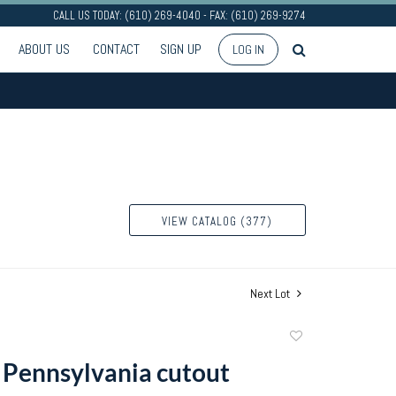
CALL US TODAY: (610) 269-4040 - FAX: (610) 269-9274
ABOUT US
CONTACT
SIGN UP
LOG IN
VIEW CATALOG (377)
Next Lot
Add
to
e Pennsylvania cutout
favorite