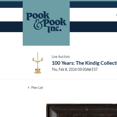
Live Auction
100 Years: The Kindig Collect
Thu, Feb 8, 2024 09:00AM EST
Prev Lot