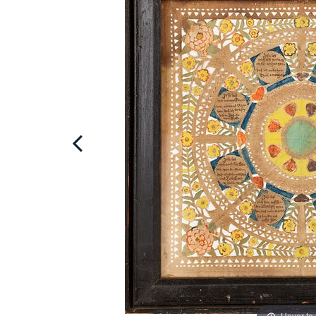
Hover to