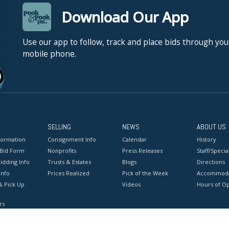
Download Our App
Use our app to follow, track and place bids through you
mobile phone.
SELLING
NEWS
ABOUT US
formation
Consignment Info
Calendar
History
 Bid Form
Nonprofits
Press Releases
Staff/Special
idding Info
Trusts & Estates
Blogs
Directions
Info
Prices Realized
Pick of the Week
Accommoda
& Pick Up
Videos
Hours of O
rs
onditions