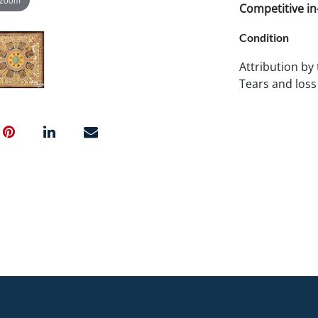
Competitive in-
Condition
Attribution by
Tears and loss 