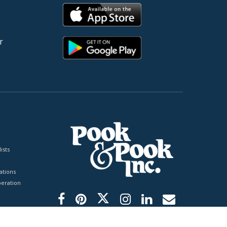
r
ists
tions
peration