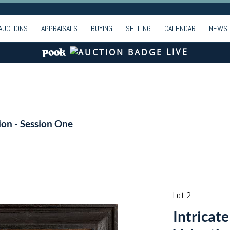
AUCTIONS
APPRAISALS
BUYING
SELLING
CALENDAR
NEWS
LIVE
ion - Session One
Lot 2
Intricat