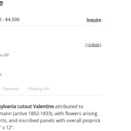
e
0 - $4,500
Inquire
[
10 Bids
]
es BP
t
Payments
Shipping Info
sylvania cutout Valentine
attributed to
ann (active 1802-1833), with flowers arising
rts, and inscribed panels with overall pinprick
 x 12".