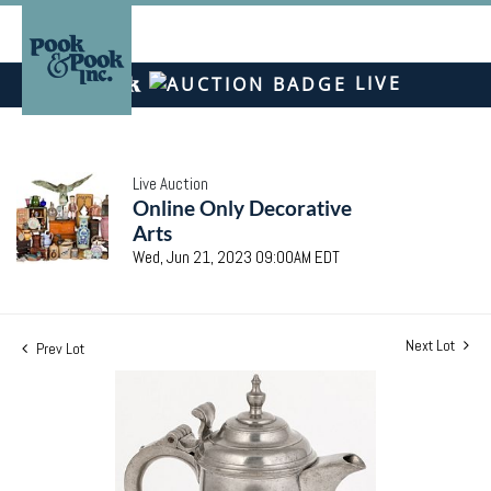
LIVE
Live Auction
Online Only Decorative
Arts
Wed, Jun 21, 2023 09:00AM EDT
Next Lot
Prev Lot