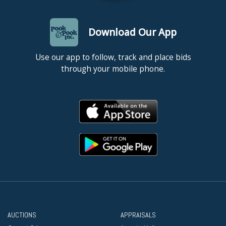
Download Our App
Use our app to follow, track and place bids
through your mobile phone.
AUCTIONS
APPRAISALS