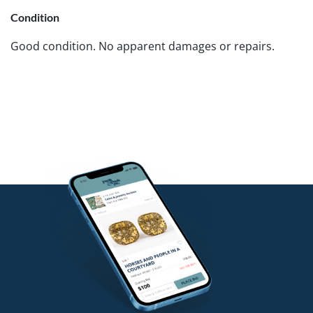
Condition
Good condition. No apparent damages or repairs.