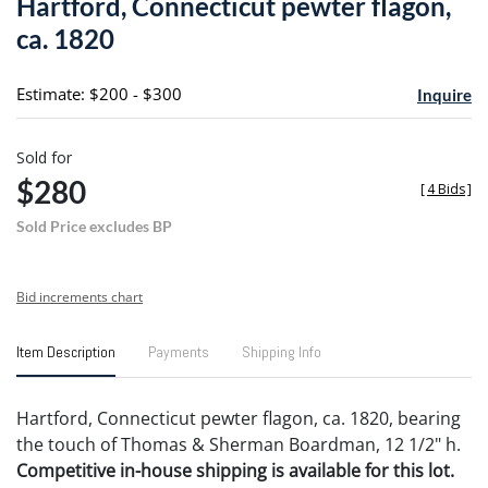
Hartford, Connecticut pewter flagon,
favori
ca. 1820
Estimate: $200 - $300
Inquire
Sold for
$280
[
4 Bids
]
Sold Price excludes BP
Bid increments chart
Item Description
Payments
Shipping Info
Hartford, Connecticut pewter flagon, ca. 1820, bearing
the touch of Thomas & Sherman Boardman, 12 1/2" h.
Competitive in-house shipping is available for this lot.