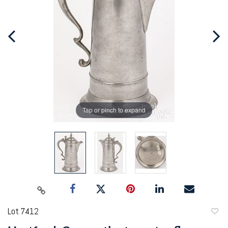
Tap or pinch to expand
Lot 7412
to