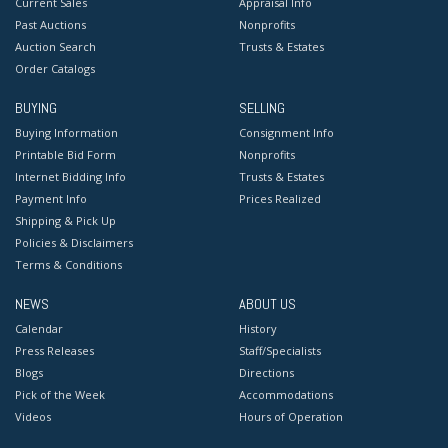
Current Sales
Appraisal Info
Past Auctions
Nonprofits
Auction Search
Trusts & Estates
Order Catalogs
BUYING
SELLING
Buying Information
Consignment Info
Printable Bid Form
Nonprofits
Internet Bidding Info
Trusts & Estates
Payment Info
Prices Realized
Shipping & Pick Up
Policies & Disclaimers
Terms & Conditions
NEWS
ABOUT US
Calendar
History
Press Releases
Staff/Specialists
Blogs
Directions
Pick of the Week
Accommodations
Videos
Hours of Operation