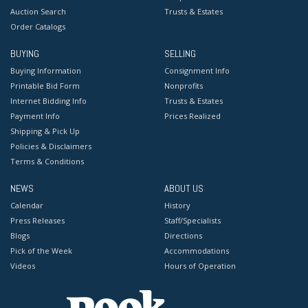
Auction Search
Trusts & Estates
Order Catalogs
BUYING
SELLING
Buying Information
Consignment Info
Printable Bid Form
Nonprofits
Internet Bidding Info
Trusts & Estates
Payment Info
Prices Realized
Shipping & Pick Up
Policies & Disclaimers
Terms & Conditions
NEWS
ABOUT US
Calendar
History
Press Releases
Staff/Specialists
Blogs
Directions
Pick of the Week
Accommodations
Videos
Hours of Operation