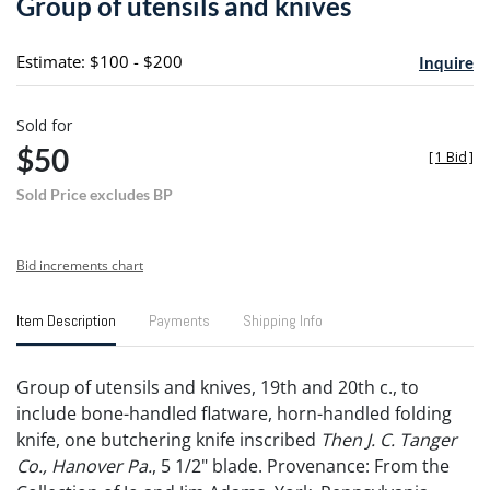
Group of utensils and knives
favori
Estimate: $100 - $200
Inquire
Sold for
$50
[
1 Bid
]
Sold Price excludes BP
Bid increments chart
Item Description
Payments
Shipping Info
Group of utensils and knives, 19th and 20th c., to
include bone-handled flatware, horn-handled folding
knife, one butchering knife inscribed
Then J. C. Tanger
Co., Hanover Pa.
, 5 1/2" blade. Provenance: From the