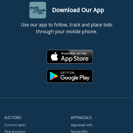
Download Our App
Use our app to follow, track and place bids
through your mobile phone.
AUCTIONS
APPRAISALS
Current Sales
Appraisal Info
Past Auctions
Nonprofits