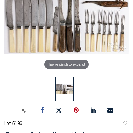
Tap or pinch to expand
Lot 5196
to