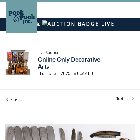
LIVE
Live Auction
Online Only Decorative
Arts
Thu, Oct 30, 2025 09:00AM EDT
Next Lot
Prev Lot