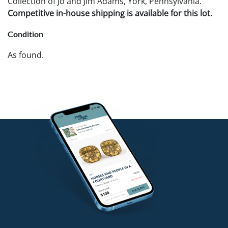
Collection of Jo and Jim Adams, York, Pennsylvania.
Competitive in-house shipping is available for this lot.
Condition
As found.