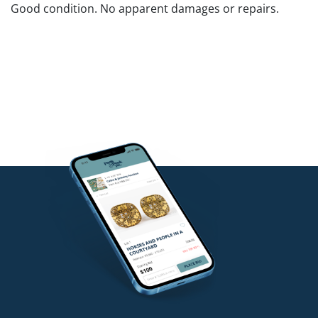
Good condition. No apparent damages or repairs.