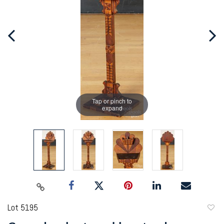
Tap or pinch to
expand
Lot 5195
to