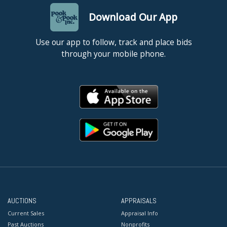
Download Our App
Use our app to follow, track and place bids
through your mobile phone.
AUCTIONS
APPRAISALS
Current Sales
Appraisal Info
Past Auctions
Nonprofits