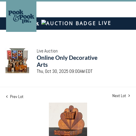
LIVE
Live Auction
Online Only Decorative
Arts
Thu, Oct 30, 2025 09:00AM EDT
Next Lot
Prev Lot