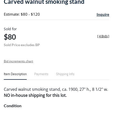
Carved walnut smoking stand
favori
Estimate: $80 - $120
Inquire
Sold for
$80
[
4 Bids
]
Sold Price excludes BP
Bid increments chart
Item Description
Payments
Shipping Info
Carved walnut smoking stand, ca. 1900, 27" h., 8 1/2" w.
NO in-house shipping for this lot.
Condition