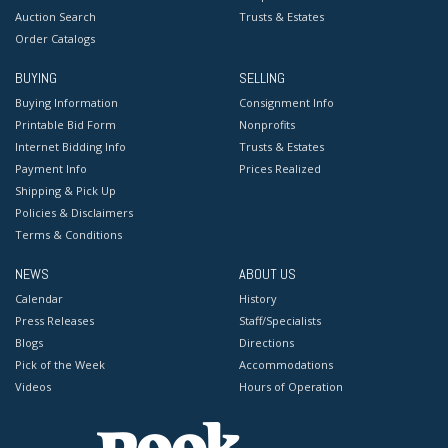
Auction Search
Trusts & Estates
Order Catalogs
BUYING
SELLING
Buying Information
Consignment Info
Printable Bid Form
Nonprofits
Internet Bidding Info
Trusts & Estates
Payment Info
Prices Realized
Shipping & Pick Up
Policies & Disclaimers
Terms & Conditions
NEWS
ABOUT US
Calendar
History
Press Releases
Staff/Specialists
Blogs
Directions
Pick of the Week
Accommodations
Videos
Hours of Operation