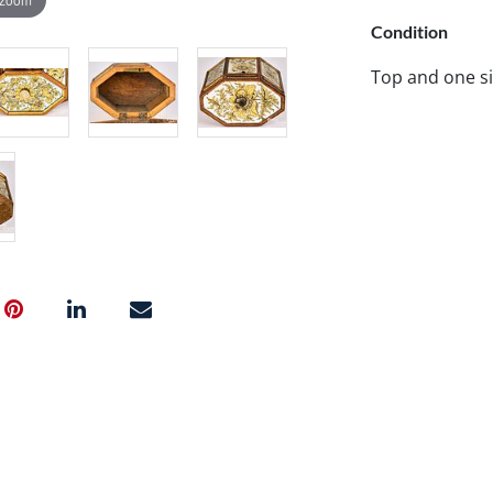
Condition
Top and one si