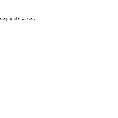
de panel cracked.