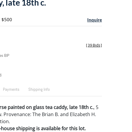
, late 18th c.
- $500
Inquire
[
39 Bids
]
es BP
t
Payments
Shipping Info
rse painted on glass tea caddy, late 18th c.
, 5
 w. Provenance: The Brian B. and Elizabeth H.
tion.
house shipping is available for this lot.