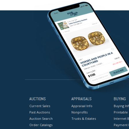
AUCTIONS
APPRAISALS
BUYING
Current Sales
Appraisal Info
Buying In
Past Auctions
Nonprofits
Printable
Auction Search
Trusts & Estates
Internet B
Order Catalogs
Payment 