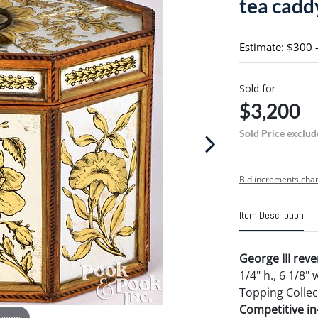
tea caddy
Estimate: $300 
Sold for
$3,200
Sold Price exclud
Bid increments char
Item Description
George III reve
1/4" h., 6 1/8"
Topping Collec
Competitive in-
 zoom