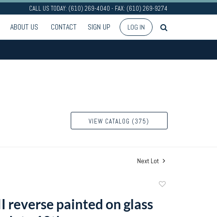
CALL US TODAY: (610) 269-4040 - FAX: (610) 269-9274
ABOUT US
CONTACT
SIGN UP
LOG IN
VIEW CATALOG (375)
Next Lot
Add
to
I reverse painted on glass
favorite