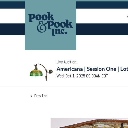
Live Auction
Americana | Session One | Lo
Wed, Oct 1, 2025 09:00AM EDT
Prev Lot