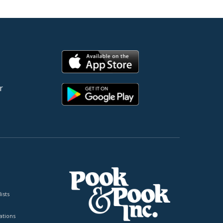
r
ists
tions