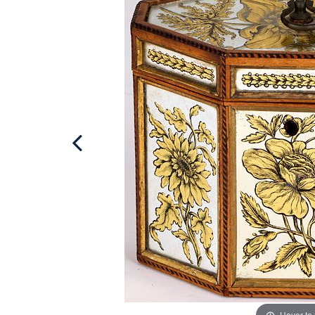
Hover to