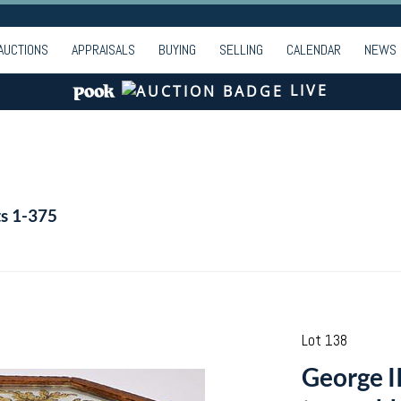
AUCTIONS
APPRAISALS
BUYING
SELLING
CALENDAR
NEWS
LIVE
ts 1-375
Lot 138
George II