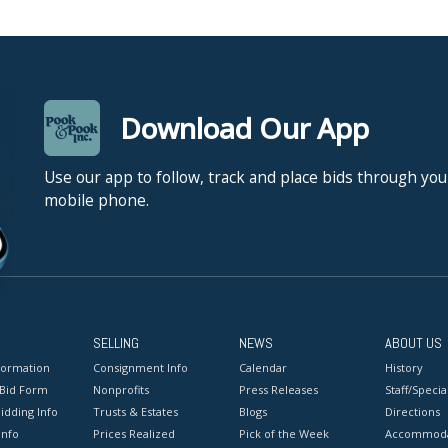
Download Our App
Use our app to follow, track and place bids through you
mobile phone.
SELLING
NEWS
ABOUT US
formation
Consignment Info
Calendar
History
 Bid Form
Nonprofits
Press Releases
Staff/Special
idding Info
Trusts & Estates
Blogs
Directions
Info
Prices Realized
Pick of the Week
Accommoda