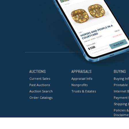
AUCTIONS
APPRAISALS
BUYING
Current Sales
Appraisal Info
Buying In
Past Auctions
Nonprofits
Printable
Auction Search
Trusts & Estates
Internet B
Order Catalogs
Payment 
Shipping 
Policies &
Disclaime
Terms & C