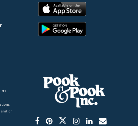
r
ists
tions
peration