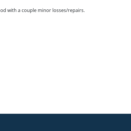
ood with a couple minor losses/repairs.