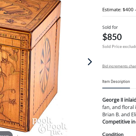
Estimate: $400 
Sold for
$850
Sold Price exclud
Bid increments char
Item Description
George II inlai
fan, and floral
Brian B. and El
Competitive in-
Condition
 zoom