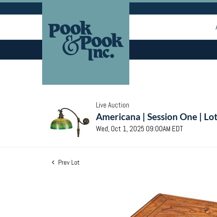
Live Auction
Americana | Session One | Lo
Wed, Oct 1, 2025 09:00AM EDT
Prev Lot