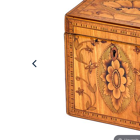
Hover to