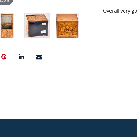
Overall very g