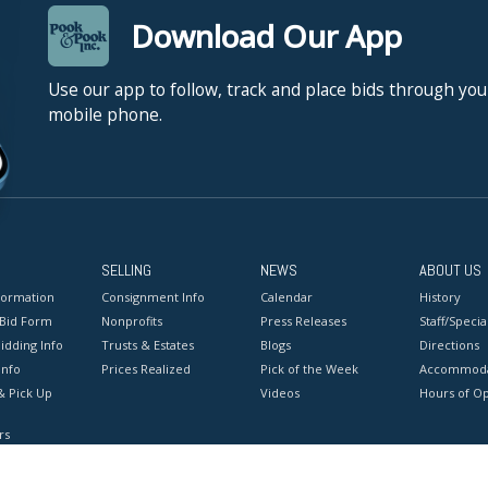
Download Our App
Use our app to follow, track and place bids through you
mobile phone.
SELLING
NEWS
ABOUT US
formation
Consignment Info
Calendar
History
 Bid Form
Nonprofits
Press Releases
Staff/Special
idding Info
Trusts & Estates
Blogs
Directions
Info
Prices Realized
Pick of the Week
Accommoda
& Pick Up
Videos
Hours of O
rs
onditions