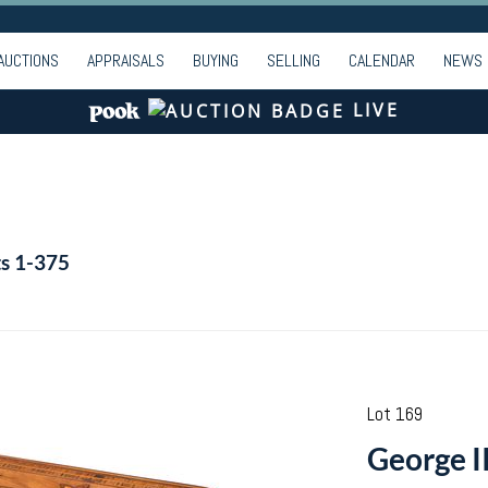
AUCTIONS
APPRAISALS
BUYING
SELLING
CALENDAR
NEWS
LIVE
ts 1-375
Lot 169
George I