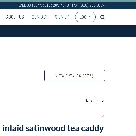
CALL US TODAY: (610) 269-4040 - FAX: (610) 269-9274
ABOUT US
CONTACT
SIGN UP
LOG IN
VIEW CATALOG (375)
Next Lot
Add
to
I inlaid satinwood tea caddy
favorite