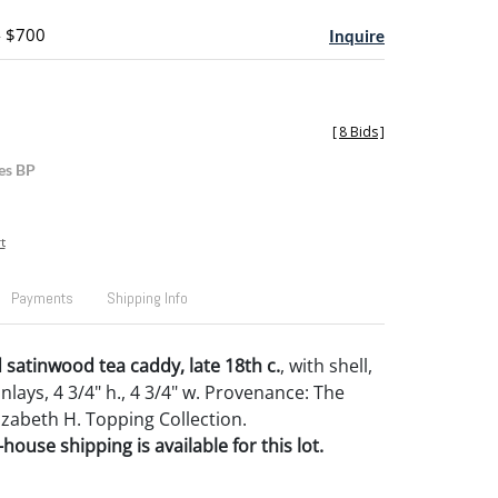
- $700
Inquire
[
8 Bids
]
es BP
t
Payments
Shipping Info
d satinwood tea caddy, late 18th c.
, with shell,
 inlays, 4 3/4" h., 4 3/4" w. Provenance: The
izabeth H. Topping Collection.
house shipping is available for this lot.