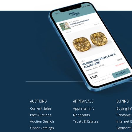
AUCTIONS
APPRAISALS
BUYING
Current Sales
Appraisal Info
Buying In
Past Auctions
Nonprofits
Printable
Auction Search
Trusts & Estates
Internet B
Order Catalogs
Payment 