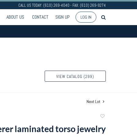
CALL US TODAY: (610) 269-4040 - FAX: (610) 269-9274
ABOUT US
CONTACT
SIGN UP
LOG IN
VIEW CATALOG (299)
Next Lot
Add
to
rer laminated torso jewelry
favorite