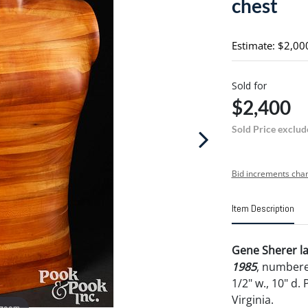
chest
Estimate: $2,00
Sold for
$2,400
Sold Price exclud
Bid increments char
Item Description
Gene Sherer la
1985
, number
1/2" w., 10" d
Virginia.
 zoom