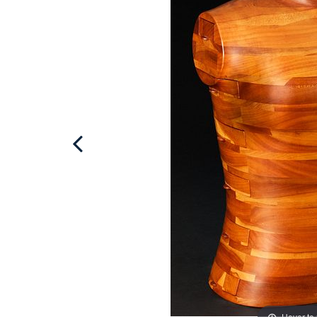
Hover to