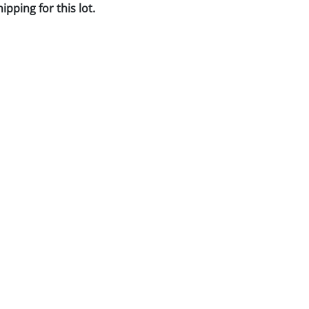
pping for this lot.