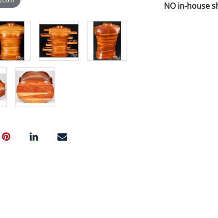
NO in-house shi