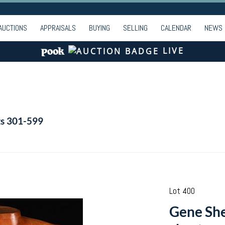
AUCTIONS
APPRAISALS
BUYING
SELLING
CALENDAR
NEWS
LIVE
ts 301-599
Lot 400
Gene She