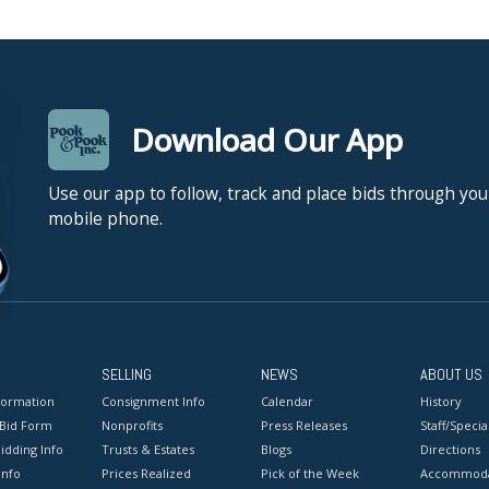
Download Our App
Use our app to follow, track and place bids through you
mobile phone.
SELLING
NEWS
ABOUT US
formation
Consignment Info
Calendar
History
 Bid Form
Nonprofits
Press Releases
Staff/Special
idding Info
Trusts & Estates
Blogs
Directions
Info
Prices Realized
Pick of the Week
Accommoda