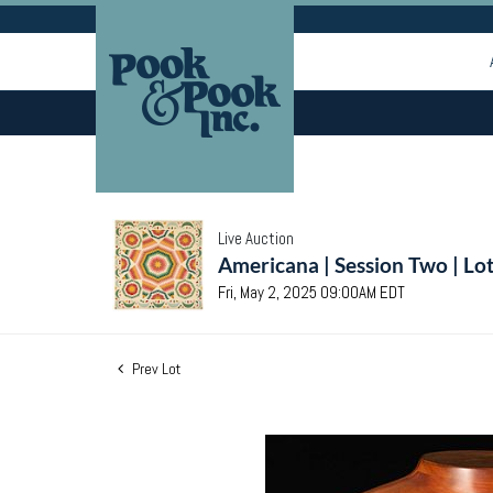
Live Auction
Americana | Session Two | Lo
Fri, May 2, 2025 09:00AM EDT
Prev Lot