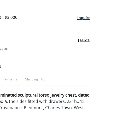
0 - $3,000
Inquire
[
4 Bids
]
es BP
t
Payments
Shipping Info
minated sculptural torso jewelry chest, dated
ed
8
, the sides fitted with drawers, 22" h., 15
. Provenance: Piedmont, Charles Town, West