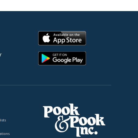
r
ists
tions