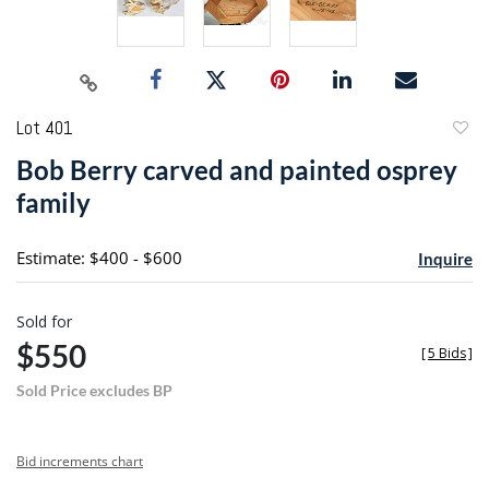
Lot 401
to
Bob Berry carved and painted osprey
favori
family
Estimate: $400 - $600
Inquire
Sold for
$550
[
5 Bids
]
Sold Price excludes BP
Bid increments chart