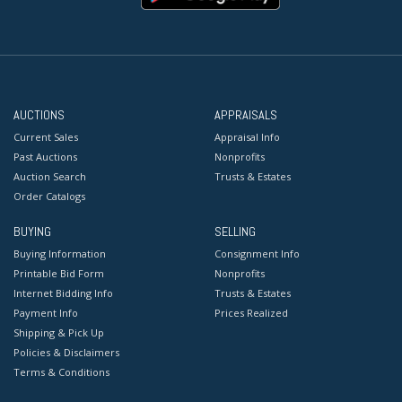
AUCTIONS
APPRAISALS
Current Sales
Appraisal Info
Past Auctions
Nonprofits
Auction Search
Trusts & Estates
Order Catalogs
BUYING
SELLING
Buying Information
Consignment Info
Printable Bid Form
Nonprofits
Internet Bidding Info
Trusts & Estates
Payment Info
Prices Realized
Shipping & Pick Up
Policies & Disclaimers
Terms & Conditions