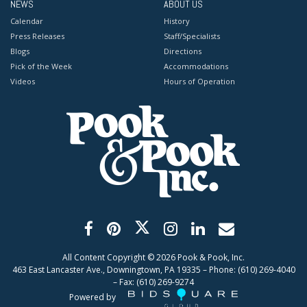
NEWS
ABOUT US
Calendar
History
Press Releases
Staff/Specialists
Blogs
Directions
Pick of the Week
Accommodations
Videos
Hours of Operation
All Content Copyright ©
2026
Pook & Pook, Inc.
463 East Lancaster Ave., Downingtown, PA 19335 – Phone: (610) 269-4040
– Fax: (610) 269-9274
Powered by