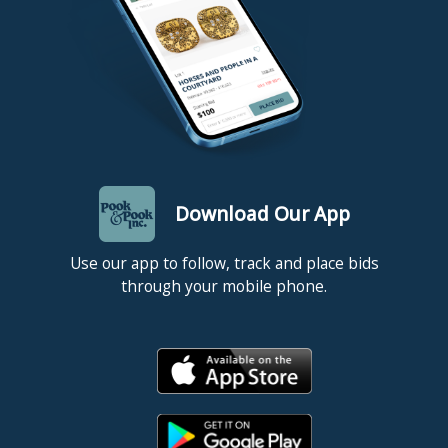
Download Our App
Use our app to follow, track and place bids
through your mobile phone.