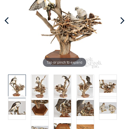
Tap or pinch to expand