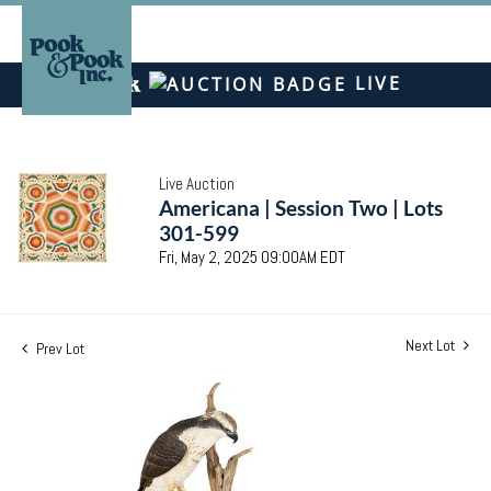
LIVE
Live Auction
Americana | Session Two | Lots
301-599
Fri, May 2, 2025 09:00AM EDT
Next Lot
Prev Lot