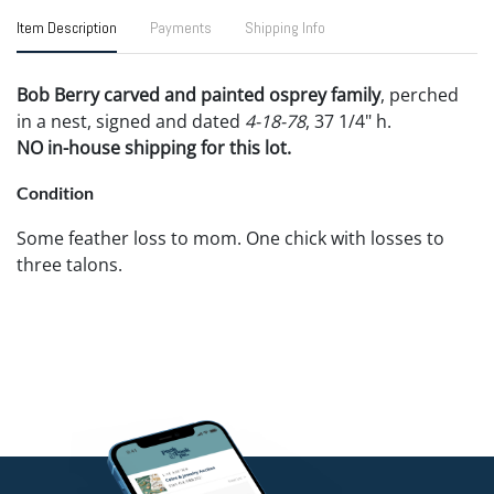
Item Description
Payments
Shipping Info
Bob Berry carved and painted osprey family
, perched
in a nest, signed and dated
4-18-78
, 37 1/4" h.
NO in-house shipping for this lot.
Condition
Some feather loss to mom. One chick with losses to
three talons.