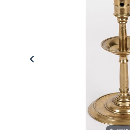
Hover to