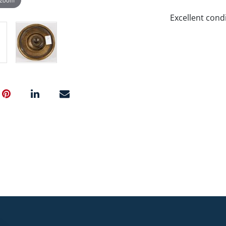
Excellent condi