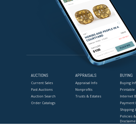
AUCTIONS
APPRAISALS
BUYING
Current Sales
Appraisal Info
Buying In
Past Auctions
Nonprofits
Printable
Auction Search
Trusts & Estates
Internet B
Order Catalogs
Payment 
Shipping 
Policies &
Disclaime
Terms & C