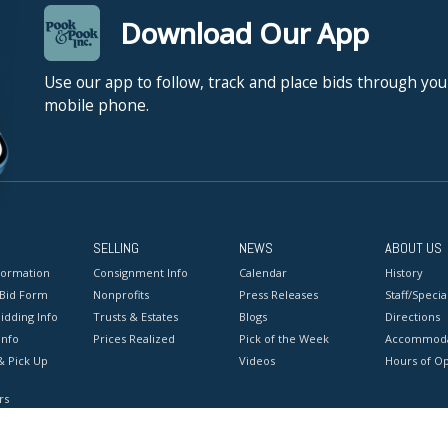
Download Our App
Use our app to follow, track and place bids through you
mobile phone.
SELLING
NEWS
ABOUT US
formation
Consignment Info
Calendar
History
 Bid Form
Nonprofits
Press Releases
Staff/Special
idding Info
Trusts & Estates
Blogs
Directions
Info
Prices Realized
Pick of the Week
Accommoda
& Pick Up
Videos
Hours of O
rs
onditions