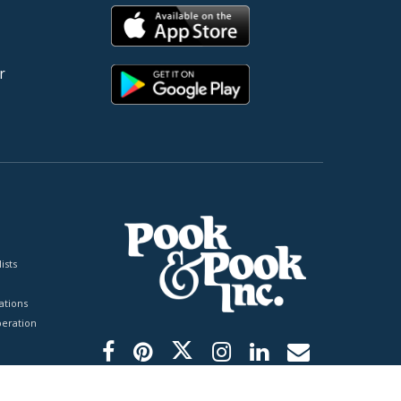
r
ists
tions
peration