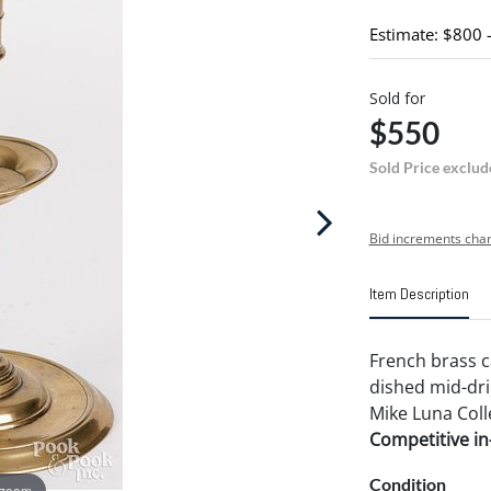
Estimate: $800 
Sold for
$550
Sold Price exclud
Bid increments char
Item Description
French brass ca
dished mid-dri
Mike Luna Coll
Competitive in-
Condition
 zoom