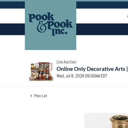
Live Auction
Online Only Decorative Arts 
Wed, Jul 8, 2026 09:00AM EDT
Prev Lot