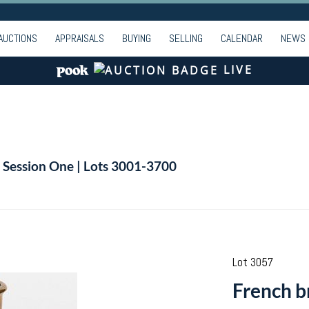
AUCTIONS
APPRAISALS
BUYING
SELLING
CALENDAR
NEWS
LIVE
| Session One | Lots 3001-3700
Lot 3057
French br