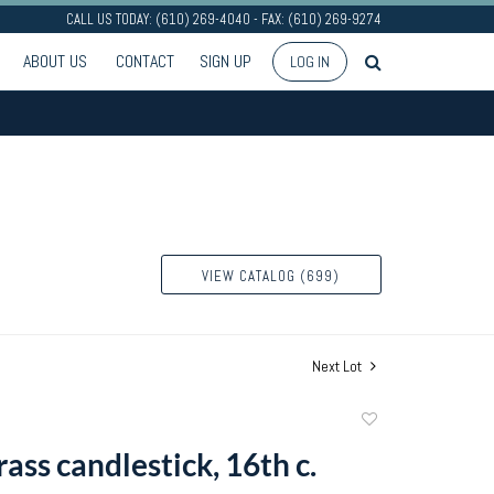
CALL US TODAY: (610) 269-4040 - FAX: (610) 269-9274
ABOUT US
CONTACT
SIGN UP
LOG IN
VIEW CATALOG (699)
Next Lot
Add
to
ass candlestick, 16th c.
favorite