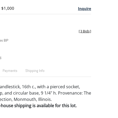
- $1,000
Inquire
[
3 Bids
]
es BP
t
Payments
Shipping Info
ndlestick, 16th c., with a pierced socket,
p, and circular base, 9 1/4" h. Provenance: The
ection, Monmouth, Illinois.
house shipping is available for this lot.