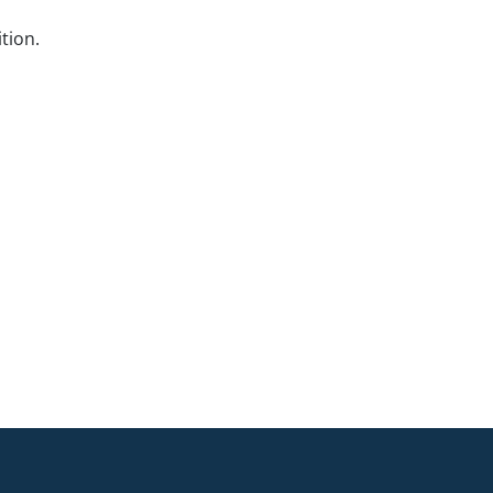
tion.