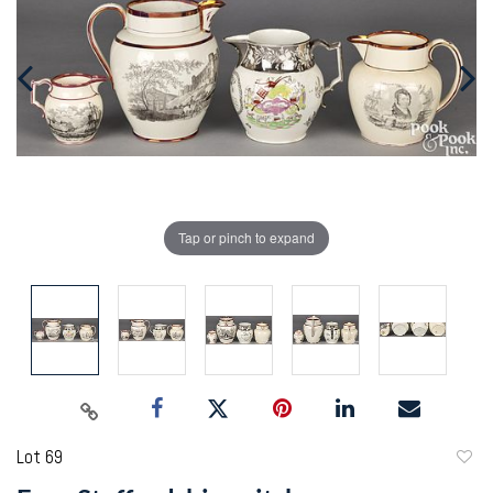
Tap or pinch to expand
Lot 69
to