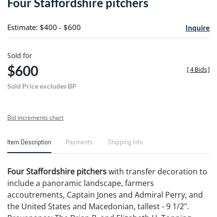
Four Staffordshire pitchers
favori
Estimate: $400 - $600
Inquire
Sold for
$600
[
4 Bids
]
Sold Price excludes BP
Bid increments chart
Item Description
Payments
Shipping Info
Four Staffordshire pitchers
with transfer decoration to
include a panoramic landscape, farmers
accoutrements, Captain Jones and Admiral Perry, and
the United States and Macedonian, tallest - 9 1/2".