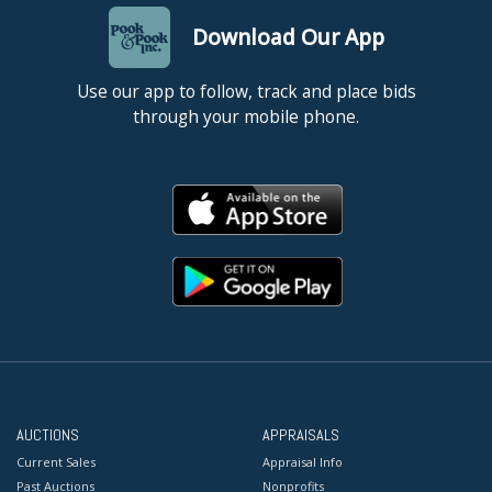
Download Our App
Use our app to follow, track and place bids
through your mobile phone.
AUCTIONS
APPRAISALS
Current Sales
Appraisal Info
Past Auctions
Nonprofits