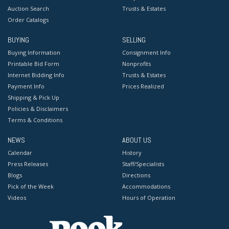
Auction Search
Trusts & Estates
Order Catalogs
BUYING
SELLING
Buying Information
Consignment Info
Printable Bid Form
Nonprofits
Internet Bidding Info
Trusts & Estates
Payment Info
Prices Realized
Shipping & Pick Up
Policies & Disclaimers
Terms & Conditions
NEWS
ABOUT US
Calendar
History
Press Releases
Staff/Specialists
Blogs
Directions
Pick of the Week
Accommodations
Videos
Hours of Operation