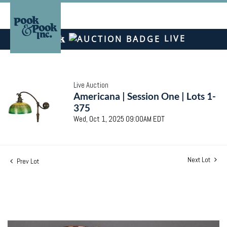
LIVE
Live Auction
Americana | Session One | Lots 1-
375
Wed, Oct 1, 2025 09:00AM EDT
Next Lot
Prev Lot