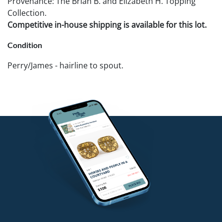
Provenance: The Brian B. and Elizabeth H. Topping
Collection.
Competitive in-house shipping is available for this lot.
Condition
Perry/James - hairline to spout.