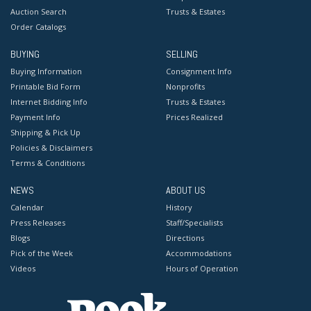
Auction Search
Trusts & Estates
Order Catalogs
BUYING
SELLING
Buying Information
Consignment Info
Printable Bid Form
Nonprofits
Internet Bidding Info
Trusts & Estates
Payment Info
Prices Realized
Shipping & Pick Up
Policies & Disclaimers
Terms & Conditions
NEWS
ABOUT US
Calendar
History
Press Releases
Staff/Specialists
Blogs
Directions
Pick of the Week
Accommodations
Videos
Hours of Operation