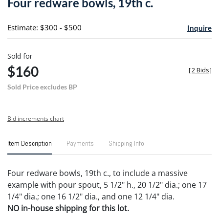
Four redware bowls, 19th c.
favori
Estimate: $300 - $500
Inquire
Sold for
$160
[
2 Bids
]
Sold Price excludes BP
Bid increments chart
Item Description
Payments
Shipping Info
Four redware bowls, 19th c., to include a massive
example with pour spout, 5 1/2" h., 20 1/2" dia.; one 17
1/4" dia.; one 16 1/2" dia., and one 12 1/4" dia.
NO in-house shipping for this lot.