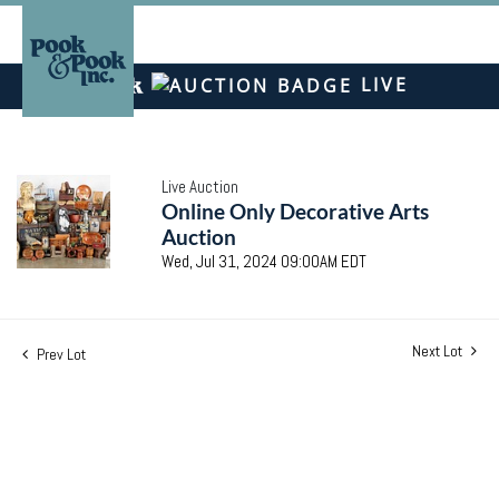
LIVE
Live Auction
Online Only Decorative Arts
Auction
Wed, Jul 31, 2024 09:00AM EDT
Next Lot
Prev Lot