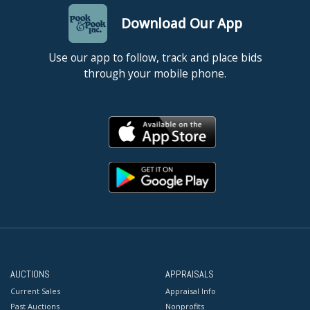
Download Our App
Use our app to follow, track and place bids
through your mobile phone.
AUCTIONS
APPRAISALS
Current Sales
Appraisal Info
Past Auctions
Nonprofits