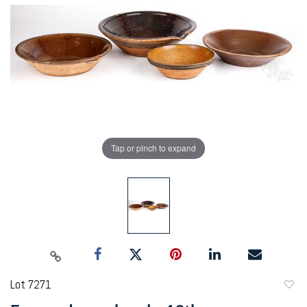
Tap or pinch to expand
Lot 7271
to