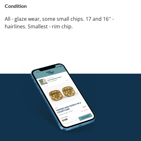
Condition
All - glaze wear, some small chips. 17 and 16'' -
hairlines. Smallest - rim chip.