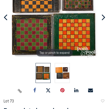
Tap or pinch to expand
Lot 73
to