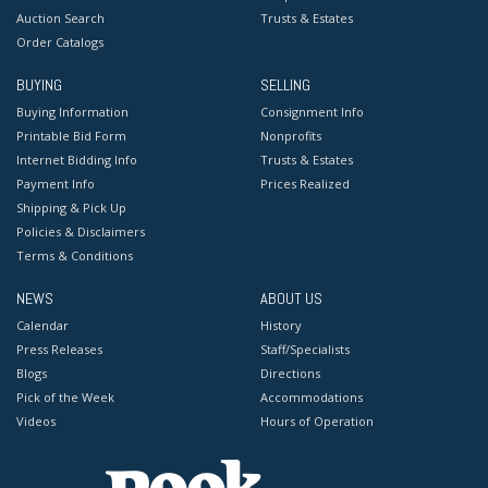
Auction Search
Trusts & Estates
Order Catalogs
BUYING
SELLING
Buying Information
Consignment Info
Printable Bid Form
Nonprofits
Internet Bidding Info
Trusts & Estates
Payment Info
Prices Realized
Shipping & Pick Up
Policies & Disclaimers
Terms & Conditions
NEWS
ABOUT US
Calendar
History
Press Releases
Staff/Specialists
Blogs
Directions
Pick of the Week
Accommodations
Videos
Hours of Operation