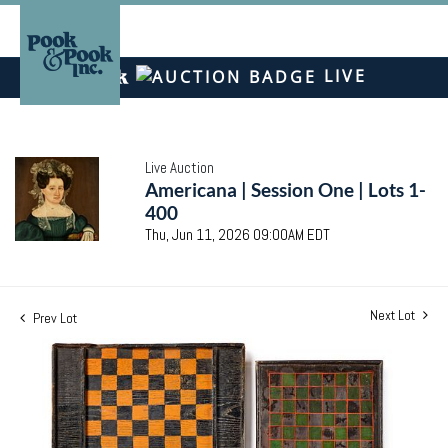
LIVE
Live Auction
Americana | Session One | Lots 1-
400
Thu, Jun 11, 2026 09:00AM EDT
Next Lot
Prev Lot