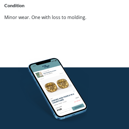
Condition
Minor wear. One with loss to molding.