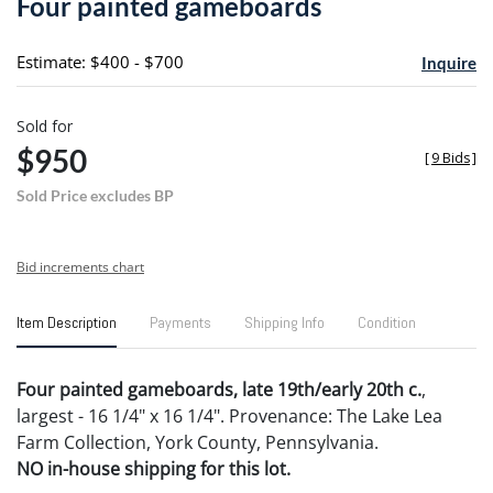
Four painted gameboards
favori
Estimate: $400 - $700
Inquire
Sold for
$950
[
9 Bids
]
Sold Price excludes BP
Bid increments chart
Item Description
Payments
Shipping Info
Condition
Four painted gameboards, late 19th/early 20th c.
,
largest - 16 1/4" x 16 1/4". Provenance: The Lake Lea
Farm Collection, York County, Pennsylvania.
NO in-house shipping for this lot.