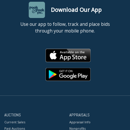
Download Our App
Use our app to follow, track and place bids
through your mobile phone.
AUCTIONS
APPRAISALS
Current Sales
Appraisal Info
Past Auctions
Nonprofits