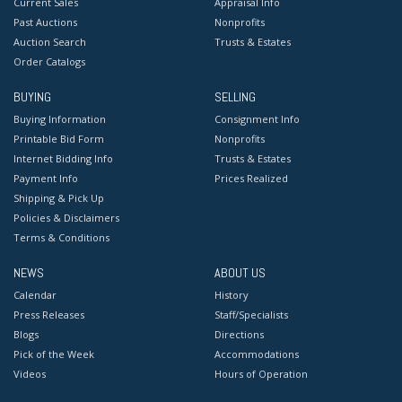
Current Sales
Appraisal Info
Past Auctions
Nonprofits
Auction Search
Trusts & Estates
Order Catalogs
BUYING
SELLING
Buying Information
Consignment Info
Printable Bid Form
Nonprofits
Internet Bidding Info
Trusts & Estates
Payment Info
Prices Realized
Shipping & Pick Up
Policies & Disclaimers
Terms & Conditions
NEWS
ABOUT US
Calendar
History
Press Releases
Staff/Specialists
Blogs
Directions
Pick of the Week
Accommodations
Videos
Hours of Operation