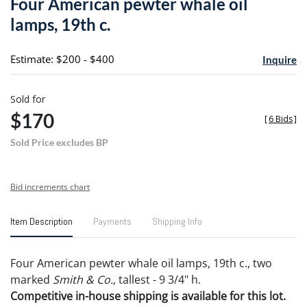
Four American pewter whale oil
favori
lamps, 19th c.
Estimate: $200 - $400
Inquire
Sold for
$170
[
6 Bids
]
Sold Price excludes BP
Bid increments chart
Item Description
Payments
Shipping Info
Four American pewter whale oil lamps, 19th c., two
marked
Smith & Co.
, tallest - 9 3/4" h.
Competitive in-house shipping is available for this lot.