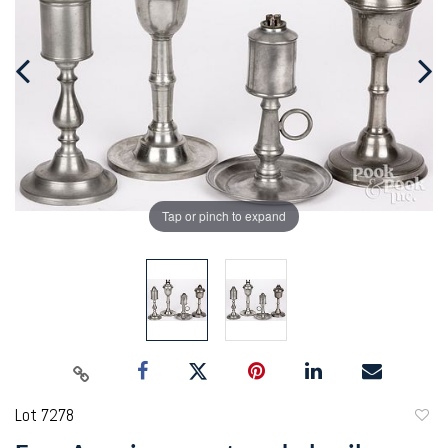
Tap or pinch to expand
Lot 7278
to