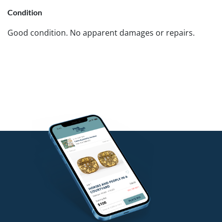
Condition
Good condition. No apparent damages or repairs.