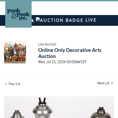
LIVE
Live Auction
Online Only Decorative Arts
Auction
Wed, Jul 31, 2024 09:00AM EDT
Next Lot
Prev Lot