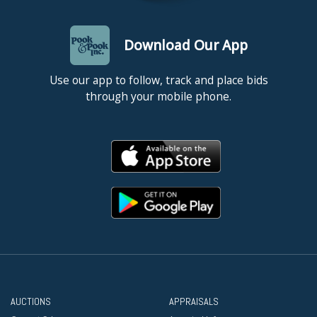
Download Our App
Use our app to follow, track and place bids
through your mobile phone.
AUCTIONS
APPRAISALS