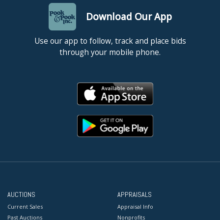
Download Our App
Use our app to follow, track and place bids
through your mobile phone.
AUCTIONS
APPRAISALS
Current Sales
Appraisal Info
Past Auctions
Nonprofits