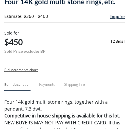
Four 14K gold multi stone rings, etc.
favori
Estimate: $360 - $400
Inquire
Sold for
$450
[
2 Bids
]
Sold Price excludes BP
Bid increments chart
Item Description
Payments
Shipping Info
Four 14K gold multi stone rings, together with a
pendant, 7.3 dwt.
Competitive in-house shipping is available for this lot.
NEW BUYERS MAY NOT PAY WITH CREDIT CARD. If this