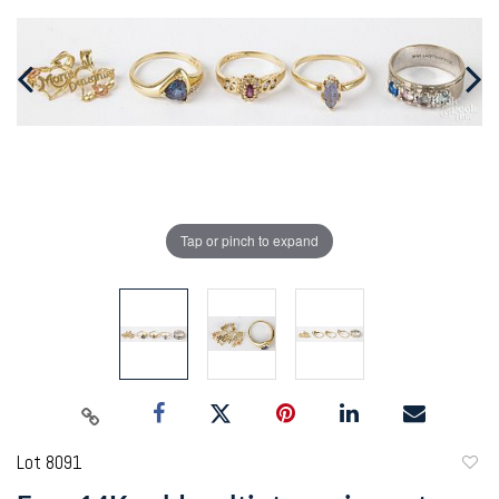
Tap or pinch to expand
Lot 8091
to