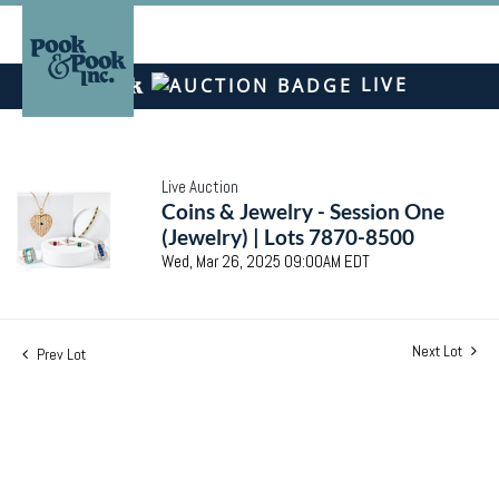
LIVE
Live Auction
Coins & Jewelry - Session One
(Jewelry) | Lots 7870-8500
Wed, Mar 26, 2025 09:00AM EDT
Next Lot
Prev Lot