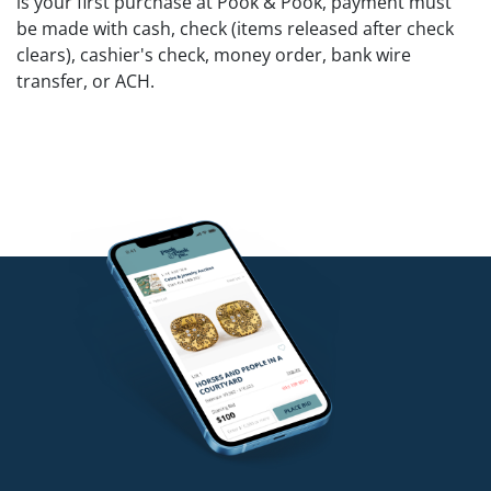
is your first purchase at Pook & Pook, payment must
be made with cash, check (items released after check
clears), cashier's check, money order, bank wire
transfer, or ACH.