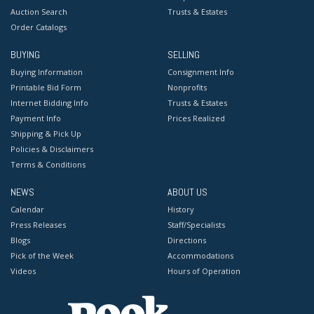
Auction Search
Trusts & Estates
Order Catalogs
BUYING
SELLING
Buying Information
Consignment Info
Printable Bid Form
Nonprofits
Internet Bidding Info
Trusts & Estates
Payment Info
Prices Realized
Shipping & Pick Up
Policies & Disclaimers
Terms & Conditions
NEWS
ABOUT US
Calendar
History
Press Releases
Staff/Specialists
Blogs
Directions
Pick of the Week
Accommodations
Videos
Hours of Operation