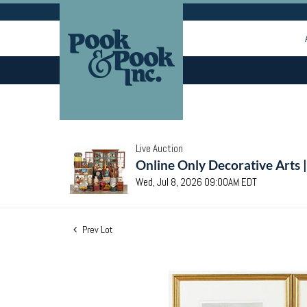
Live Auction
Online Only Decorative Arts 
Wed, Jul 8, 2026 09:00AM EDT
Prev Lot