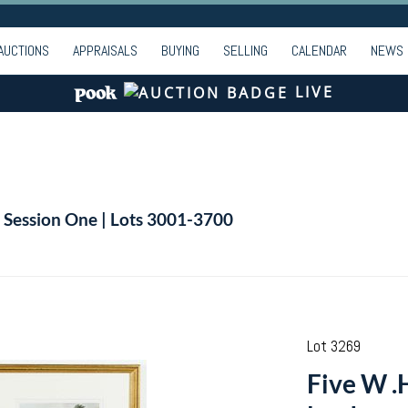
AUCTIONS
APPRAISALS
BUYING
SELLING
CALENDAR
NEWS
LIVE
| Session One | Lots 3001-3700
Lot 3269
Five W .H