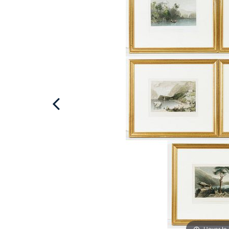
Hover to