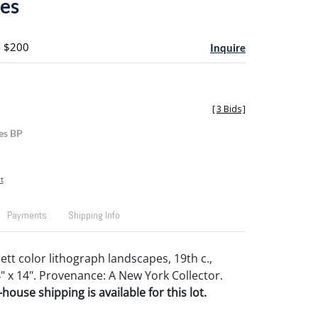
es
- $200
Inquire
[
3 Bids
]
es BP
t
Payments
Shipping Info
lett color lithograph landscapes, 19th c.,
4" x 14". Provenance: A New York Collector.
house shipping is available for this lot.