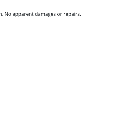
n. No apparent damages or repairs.