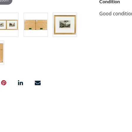
Condition
Good conditio