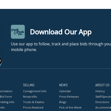
Download Our App
Use our app to follow, track and place bids through you
mobile phone.
SELLING
NEWS
ABOUT US
formation
Consignment Info
Calendar
History
 Bid Form
Nonprofits
Press Releases
Staff/Special
idding Info
Trusts & Estates
Blogs
Directions
Info
Prices Realized
Pick of the Week
Accommoda