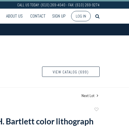
CALL US TODAY: (610) 269-4040 - FAX: (610) 269-9274
ABOUT US
CONTACT
SIGN UP
LOG IN
VIEW CATALOG (699)
Next Lot
Add
to
. Bartlett color lithograph
favorite