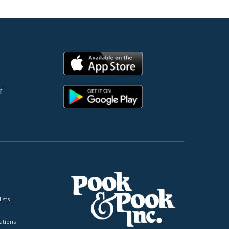
r
ists
tions