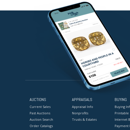
AUCTIONS
APPRAISALS
BUYING
Current Sales
Appraisal Info
Buying In
Past Auctions
Nonprofits
Printable
Auction Search
Trusts & Estates
Internet B
Order Catalogs
Payment 