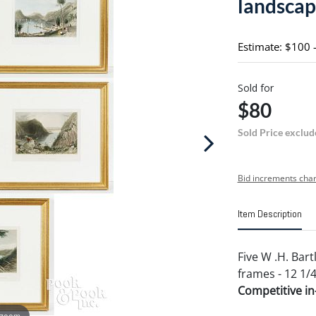
landscap
Estimate: $100 
Sold for
$80
Sold Price exclud
Bid increments char
Item Description
Five W .H. Bart
frames - 12 1/
Competitive in-
 zoom