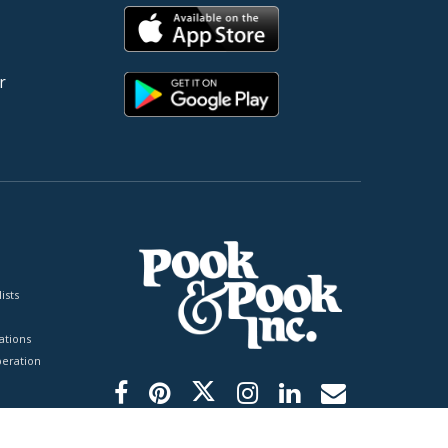
r
ists
tions
peration