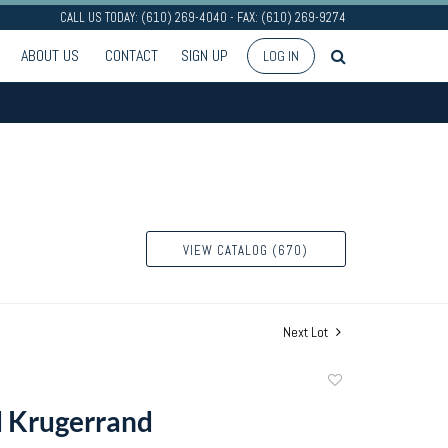
CALL US TODAY: (610) 269-4040 - FAX: (610) 269-9274
ABOUT US
CONTACT
SIGN UP
LOG IN
VIEW CATALOG (670)
Next Lot
Add
to
d Krugerrand
favorite