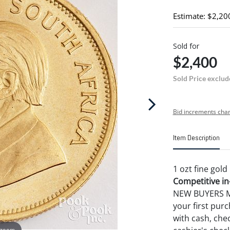
Estimate: $2,20
Sold for
$2,400
Sold Price exclud
Bid increments char
Item Description
1 ozt fine gol
Competitive in-
NEW BUYERS MA
your first pu
with cash, chec
 zoom