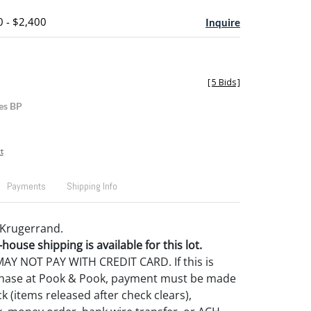
0 - $2,400
Inquire
[
5 Bids
]
es BP
t
Payments
Shipping Info
d Krugerrand.
house shipping is available for this lot.
Y NOT PAY WITH CREDIT CARD. If this is
rchase at Pook & Pook, payment must be made
k (items released after check clears),