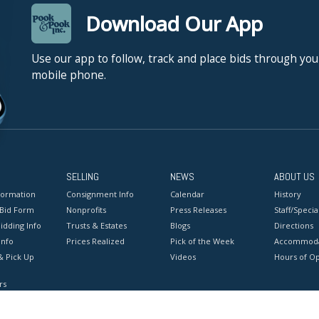
Download Our App
Use our app to follow, track and place bids through you
mobile phone.
SELLING
NEWS
ABOUT US
formation
Consignment Info
Calendar
History
 Bid Form
Nonprofits
Press Releases
Staff/Special
idding Info
Trusts & Estates
Blogs
Directions
Info
Prices Realized
Pick of the Week
Accommoda
& Pick Up
Videos
Hours of O
rs
onditions