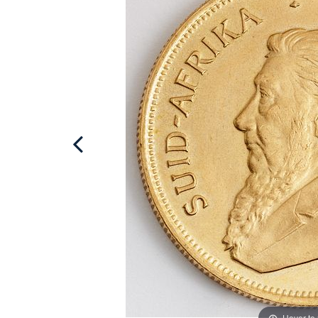
Hover to