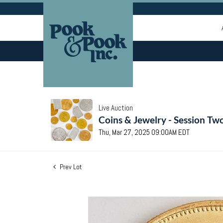
Live Auction
Coins & Jewelry - Session Tw
Thu, Mar 27, 2025 09:00AM EDT
Prev Lot