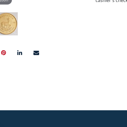
cashier's chec