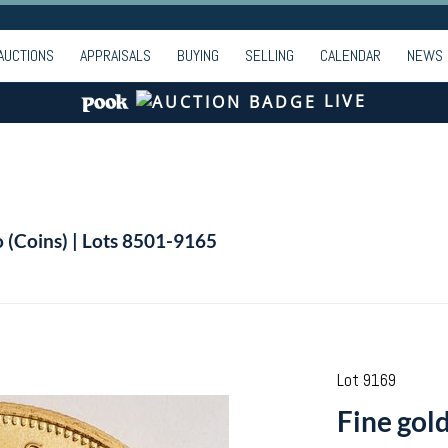
AUCTIONS
APPRAISALS
BUYING
SELLING
CALENDAR
NEWS
LIVE
o (Coins) | Lots 8501-9165
Lot 9169
Fine gol