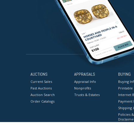
AUCTIONS
APPRAISALS
BUYING
Current Sales
Appraisal Info
Buying In
Past Auctions
Nonprofits
Printable
Auction Search
Trusts & Estates
Internet B
Order Catalogs
Payment 
Shipping 
Policies &
Disclaime
Terms & C