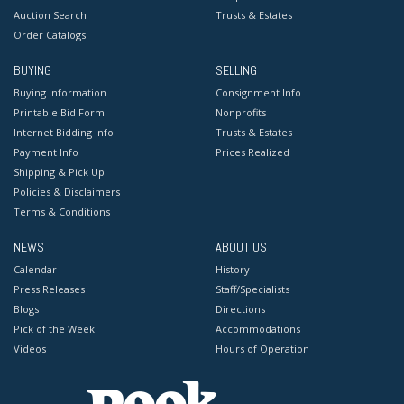
Auction Search
Trusts & Estates
Order Catalogs
BUYING
SELLING
Buying Information
Consignment Info
Printable Bid Form
Nonprofits
Internet Bidding Info
Trusts & Estates
Payment Info
Prices Realized
Shipping & Pick Up
Policies & Disclaimers
Terms & Conditions
NEWS
ABOUT US
Calendar
History
Press Releases
Staff/Specialists
Blogs
Directions
Pick of the Week
Accommodations
Videos
Hours of Operation