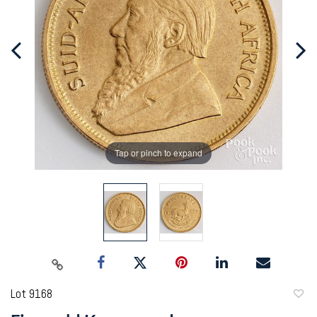
Tap or pinch to expand
Lot 9168
to