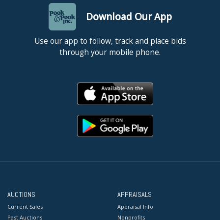
Download Our App
Use our app to follow, track and place bids
through your mobile phone.
AUCTIONS
APPRAISALS
Current Sales
Appraisal Info
Past Auctions
Nonprofits