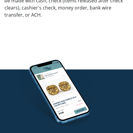
be made with cash, check (items released after check
clears), cashier's check, money order, bank wire
transfer, or ACH.