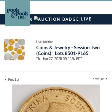
LIVE
Live Auction
Coins & Jewelry - Session Two
(Coins) | Lots 8501-9165
Thu, Mar 27, 2025 09:00AM EDT
Next Lot
Prev Lot