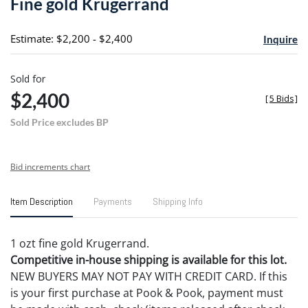
Fine gold Krugerrand
favori
Estimate: $2,200 - $2,400
Inquire
Sold for
$2,400
[
5 Bids
]
Sold Price excludes BP
Bid increments chart
Item Description
Payments
Shipping Info
1 ozt fine gold Krugerrand.
Competitive in-house shipping is available for this lot.
NEW BUYERS MAY NOT PAY WITH CREDIT CARD. If this
is your first purchase at Pook & Pook, payment must