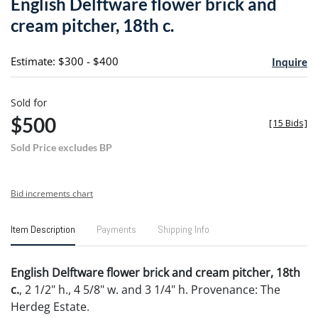
English Delftware flower brick and
favori
cream pitcher, 18th c.
Estimate: $300 - $400
Inquire
Sold for
$500
[
15 Bids
]
Sold Price excludes BP
Bid increments chart
Item Description
Payments
Shipping Info
English Delftware flower brick and cream pitcher, 18th
c.
, 2 1/2" h., 4 5/8" w. and 3 1/4" h. Provenance: The
Herdeg Estate.