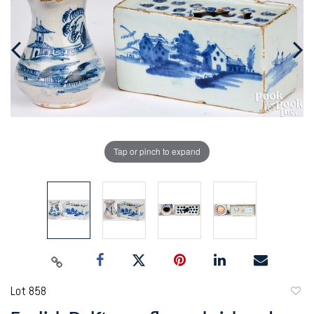
Tap or pinch to expand
Lot 858
to