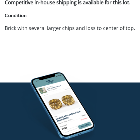
Competitive in-house shipping is available for this lot.
Condition
Brick with several larger chips and loss to center of top.