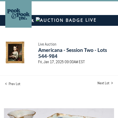
LIVE
Live Auction
Americana - Session Two - Lots
544-984
Fri, Jan 17, 2025 09:00AM EST
Next Lot
Prev Lot