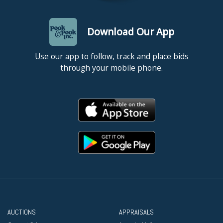
Download Our App
Use our app to follow, track and place bids
through your mobile phone.
AUCTIONS
APPRAISALS