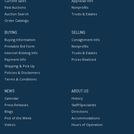
Current Sales
Appraisal Info
Past Auctions
Nonprofits
Auction Search
Trusts & Estates
Order Catalogs
BUYING
SELLING
Buying Information
Consignment Info
Printable Bid Form
Nonprofits
Internet Bidding Info
Trusts & Estates
Payment Info
Prices Realized
Shipping & Pick Up
Policies & Disclaimers
Terms & Conditions
NEWS
ABOUT US
Calendar
History
Press Releases
Staff/Specialists
Blogs
Directions
Pick of the Week
Accommodations
Videos
Hours of Operation