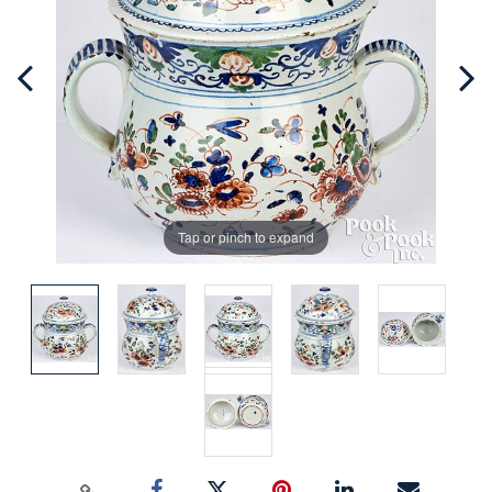
Tap or pinch to expand