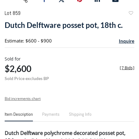
Lot 859
to
Dutch Delftware posset pot, 18th c.
favori
Estimate: $600 - $900
Inquire
Sold for
$2,600
[
7 Bids
]
Sold Price excludes BP
Bid increments chart
Item Description
Payments
Shipping Info
Dutch Delftware polychrome decorated posset pot,