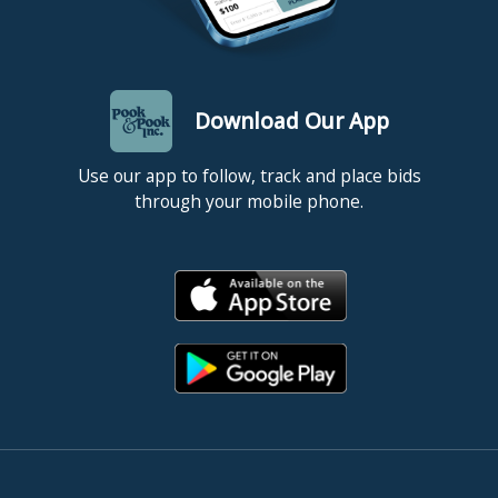
Download Our App
Use our app to follow, track and place bids
through your mobile phone.