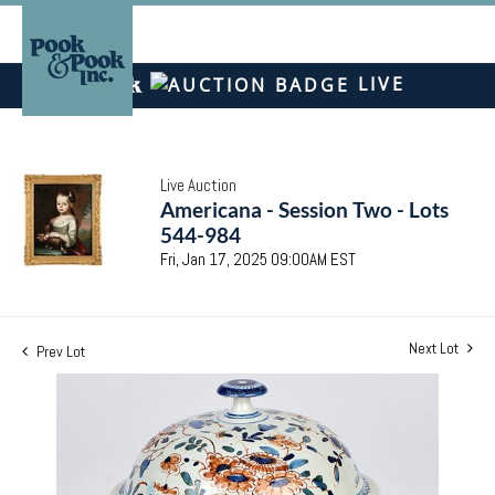
LIVE
Live Auction
Americana - Session Two - Lots
544-984
Fri, Jan 17, 2025 09:00AM EST
Next Lot
Prev Lot