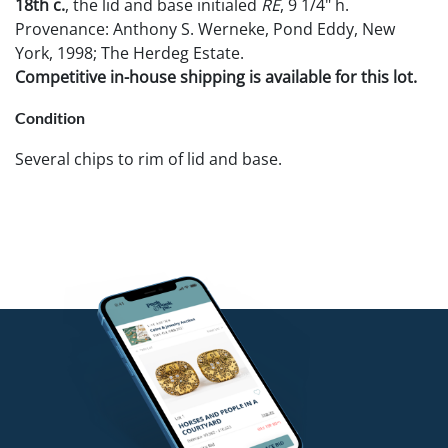
18th c.
, the lid and base initialed
RE
, 9 1/4" h.
Provenance: Anthony S. Werneke, Pond Eddy, New
York, 1998; The Herdeg Estate.
Competitive in-house shipping is available for this lot.
Condition
Several chips to rim of lid and base.