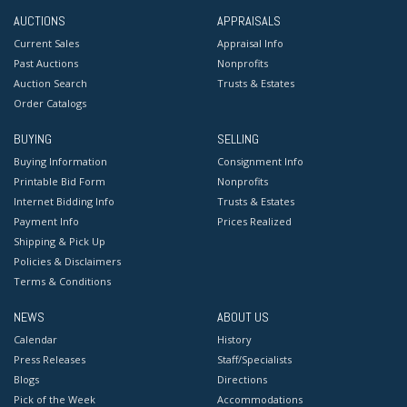
AUCTIONS
APPRAISALS
Current Sales
Appraisal Info
Past Auctions
Nonprofits
Auction Search
Trusts & Estates
Order Catalogs
BUYING
SELLING
Buying Information
Consignment Info
Printable Bid Form
Nonprofits
Internet Bidding Info
Trusts & Estates
Payment Info
Prices Realized
Shipping & Pick Up
Policies & Disclaimers
Terms & Conditions
NEWS
ABOUT US
Calendar
History
Press Releases
Staff/Specialists
Blogs
Directions
Pick of the Week
Accommodations