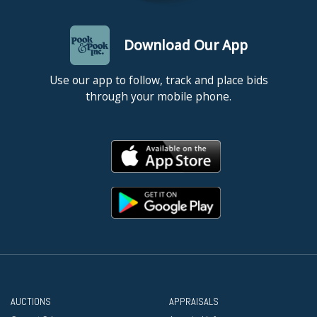
Download Our App
Use our app to follow, track and place bids
through your mobile phone.
AUCTIONS
APPRAISALS