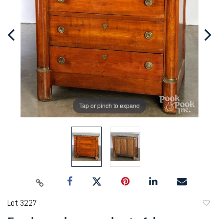
Tap or pinch to expand
Lot 3227
to