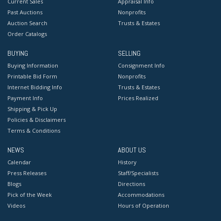
Current Sales
Appraisal Info
Past Auctions
Nonprofits
Auction Search
Trusts & Estates
Order Catalogs
BUYING
SELLING
Buying Information
Consignment Info
Printable Bid Form
Nonprofits
Internet Bidding Info
Trusts & Estates
Payment Info
Prices Realized
Shipping & Pick Up
Policies & Disclaimers
Terms & Conditions
NEWS
ABOUT US
Calendar
History
Press Releases
Staff/Specialists
Blogs
Directions
Pick of the Week
Accommodations
Videos
Hours of Operation