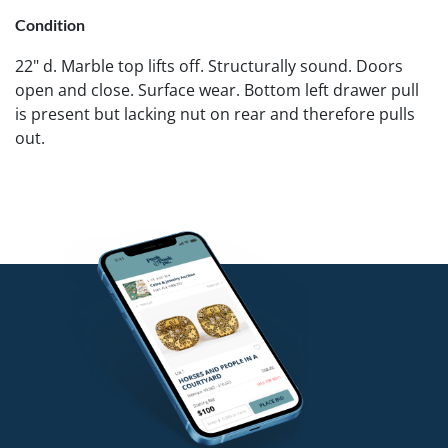
Condition
22" d. Marble top lifts off. Structurally sound. Doors
open and close. Surface wear. Bottom left drawer pull
is present but lacking nut on rear and therefore pulls
out.