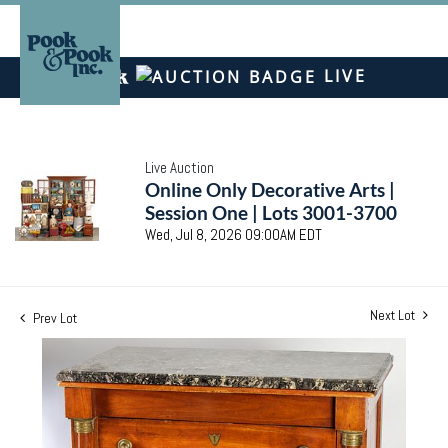
LIVE
Live Auction
Online Only Decorative Arts |
Session One | Lots 3001-3700
Wed, Jul 8, 2026 09:00AM EDT
Next Lot
Prev Lot