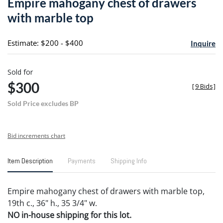
Empire mahogany chest of drawers
favori
with marble top
Estimate: $200 - $400
Inquire
Sold for
$300
[
9 Bids
]
Sold Price excludes BP
Bid increments chart
Item Description
Payments
Shipping Info
Empire mahogany chest of drawers with marble top,
19th c., 36" h., 35 3/4" w.
NO in-house shipping for this lot.