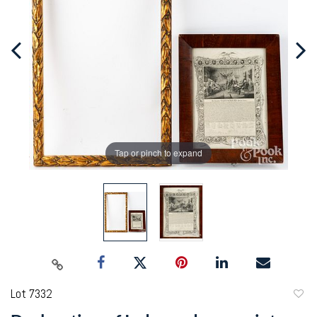
Tap or pinch to expand
Lot 7332
to