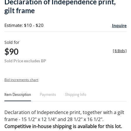
Declaration of Independence print,
favori
gilt frame
Estimate: $10 - $20
Inquire
Sold for
$90
[
8 Bids
]
Sold Price excludes BP
Bid increments chart
Item Description
Payments
Shipping Info
Declaration of Independence print, together with a gilt
frame - 15 1/2" x 12 1/4" and 28 1/2" x 16 1/2".
Competitive in-house shipping is available for this lot.