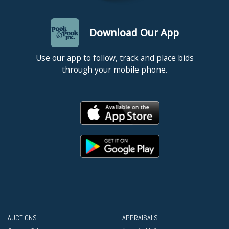
Download Our App
Use our app to follow, track and place bids
through your mobile phone.
AUCTIONS
APPRAISALS