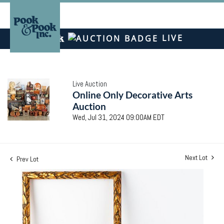
LIVE
Live Auction
Online Only Decorative Arts
Auction
Wed, Jul 31, 2024 09:00AM EDT
Next Lot
Prev Lot