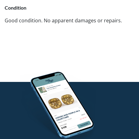
Condition
Good condition. No apparent damages or repairs.