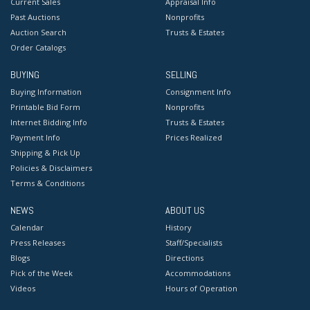
Current Sales
Appraisal Info
Past Auctions
Nonprofits
Auction Search
Trusts & Estates
Order Catalogs
BUYING
SELLING
Buying Information
Consignment Info
Printable Bid Form
Nonprofits
Internet Bidding Info
Trusts & Estates
Payment Info
Prices Realized
Shipping & Pick Up
Policies & Disclaimers
Terms & Conditions
NEWS
ABOUT US
Calendar
History
Press Releases
Staff/Specialists
Blogs
Directions
Pick of the Week
Accommodations
Videos
Hours of Operation