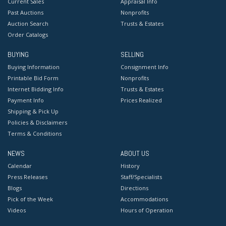
Current Sales
Appraisal Info
Past Auctions
Nonprofits
Auction Search
Trusts & Estates
Order Catalogs
BUYING
SELLING
Buying Information
Consignment Info
Printable Bid Form
Nonprofits
Internet Bidding Info
Trusts & Estates
Payment Info
Prices Realized
Shipping & Pick Up
Policies & Disclaimers
Terms & Conditions
NEWS
ABOUT US
Calendar
History
Press Releases
Staff/Specialists
Blogs
Directions
Pick of the Week
Accommodations
Videos
Hours of Operation