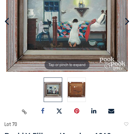
Tap or pinch to expand
Lot 70
to