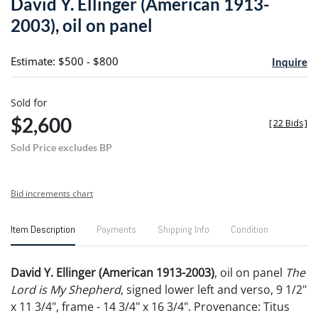
David Y. Ellinger (American 1913-
favori
2003), oil on panel
Estimate: $500 - $800
Inquire
Sold for
$2,600
[
22 Bids
]
Sold Price excludes BP
Bid increments chart
Item Description
Payments
Shipping Info
Condition
David Y. Ellinger (American 1913-2003)
, oil on panel
The
Lord is My Shepherd
, signed lower left and verso, 9 1/2"
x 11 3/4", frame - 14 3/4" x 16 3/4". Provenance: Titus