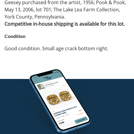
Geesey purchased from the artist, 1956; Pook & Pook,
May 13, 2006, lot 701; The Lake Lea Farm Collection,
York County, Pennsylvania.
Competitive in-house shipping is available for this lot.
Condition
Good condition. Small age crack bottom right.