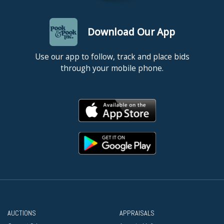
Download Our App
Use our app to follow, track and place bids
through your mobile phone.
AUCTIONS
APPRAISALS