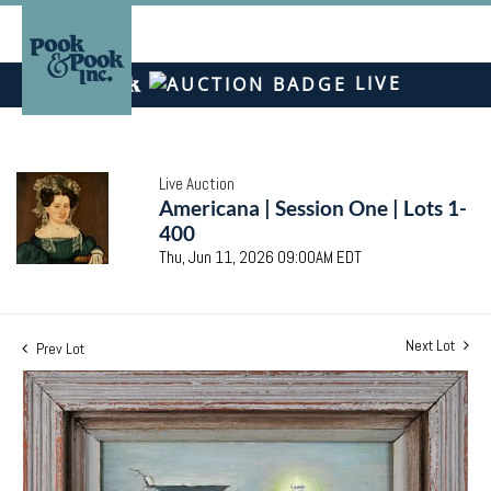
LIVE
Live Auction
Americana | Session One | Lots 1-
400
Thu, Jun 11, 2026 09:00AM EDT
Next Lot
Prev Lot