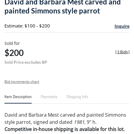
David and Barbara Mest carved and
favori
painted Simmons style parrot
Estimate: $100 - $200
Inquire
Sold for
$200
[
3 Bids
]
Sold Price excludes BP
Bid increments chart
Item Description
Payments
Shipping Info
David and Barbara Mest carved and painted Simmons
style parrot, signed and dated
1981
, 9" h.
Competitive in-house shipping is available for this lot.