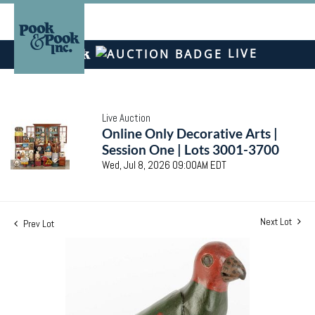
LIVE
Live Auction
Online Only Decorative Arts |
Session One | Lots 3001-3700
Wed, Jul 8, 2026 09:00AM EDT
Next Lot
Prev Lot