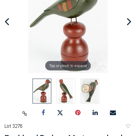
Tap or pinch to expand
Lot 3276
to