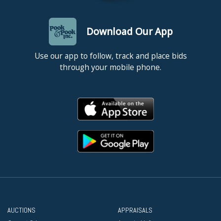
Download Our App
Use our app to follow, track and place bids
through your mobile phone.
AUCTIONS
APPRAISALS