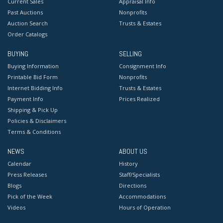
Current Sales
Appraisal Info
Past Auctions
Nonprofits
Auction Search
Trusts & Estates
Order Catalogs
BUYING
SELLING
Buying Information
Consignment Info
Printable Bid Form
Nonprofits
Internet Bidding Info
Trusts & Estates
Payment Info
Prices Realized
Shipping & Pick Up
Policies & Disclaimers
Terms & Conditions
NEWS
ABOUT US
Calendar
History
Press Releases
Staff/Specialists
Blogs
Directions
Pick of the Week
Accommodations
Videos
Hours of Operation