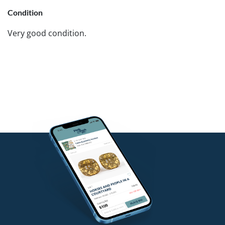
Condition
Very good condition.