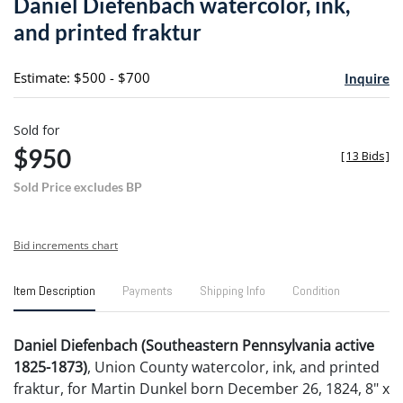
Daniel Diefenbach watercolor, ink,
favori
and printed fraktur
Estimate: $500 - $700
Inquire
Sold for
$950
[
13 Bids
]
Sold Price excludes BP
Bid increments chart
Item Description
Payments
Shipping Info
Condition
Daniel Diefenbach (Southeastern Pennsylvania active
1825-1873)
, Union County watercolor, ink, and printed
fraktur, for Martin Dunkel born December 26, 1824, 8" x