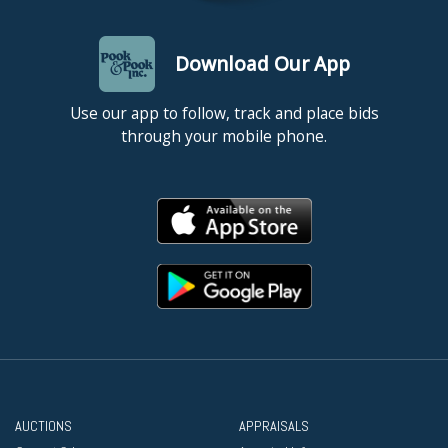
Download Our App
Use our app to follow, track and place bids
through your mobile phone.
AUCTIONS
APPRAISALS