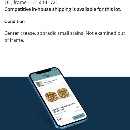
10", frame - 13" x 14 1/2".
Competitive in-house shipping is available for this lot.
Condition
Center crease, sporadic small stains. Not examined out
of frame.