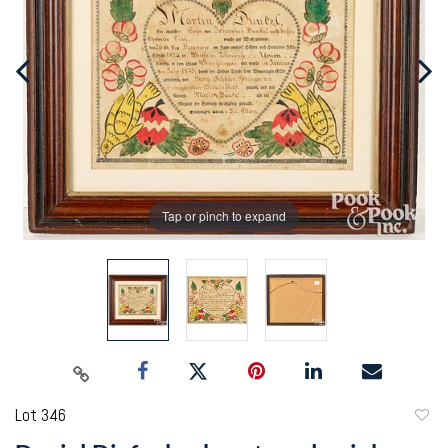
Tap or pinch to expand
Lot 346
to