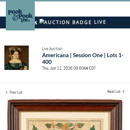
LIVE
Live Auction
Americana | Session One | Lots 1-
400
Thu, Jun 11, 2026 09:00AM EDT
Next Lot
Prev Lot