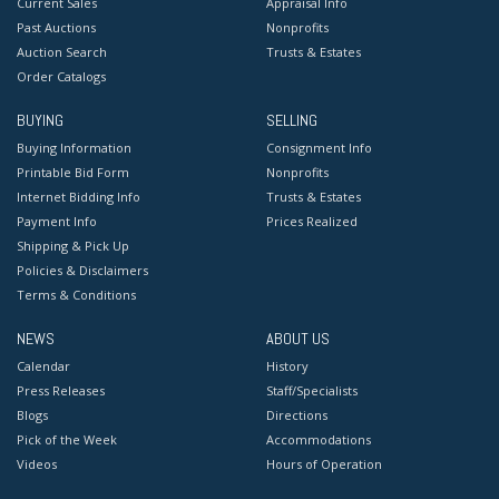
Current Sales
Appraisal Info
Past Auctions
Nonprofits
Auction Search
Trusts & Estates
Order Catalogs
BUYING
SELLING
Buying Information
Consignment Info
Printable Bid Form
Nonprofits
Internet Bidding Info
Trusts & Estates
Payment Info
Prices Realized
Shipping & Pick Up
Policies & Disclaimers
Terms & Conditions
NEWS
ABOUT US
Calendar
History
Press Releases
Staff/Specialists
Blogs
Directions
Pick of the Week
Accommodations
Videos
Hours of Operation