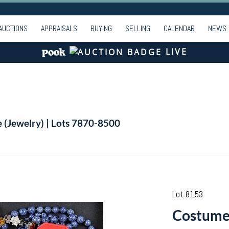
AUCTIONS
APPRAISALS
BUYING
SELLING
CALENDAR
NEWS
LIVE
e (Jewelry) | Lots 7870-8500
Lot 8153
Costume