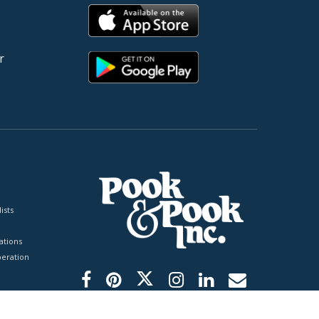
r
ists
tions
peration