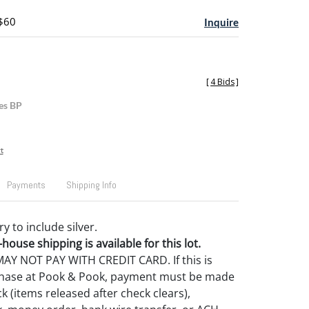
 $60
Inquire
[
4 Bids
]
es BP
t
Payments
Shipping Info
 to include silver.
house shipping is available for this lot.
Y NOT PAY WITH CREDIT CARD. If this is
rchase at Pook & Pook, payment must be made
k (items released after check clears),