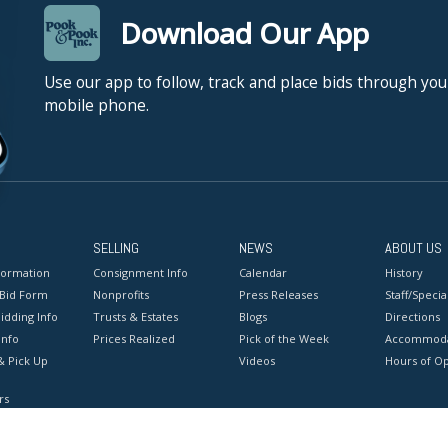
Download Our App
Use our app to follow, track and place bids through you
mobile phone.
SELLING
NEWS
ABOUT US
formation
Consignment Info
Calendar
History
 Bid Form
Nonprofits
Press Releases
Staff/Special
idding Info
Trusts & Estates
Blogs
Directions
Info
Prices Realized
Pick of the Week
Accommoda
& Pick Up
Videos
Hours of O
rs
onditions