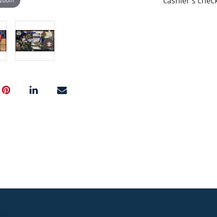
cashier's chec