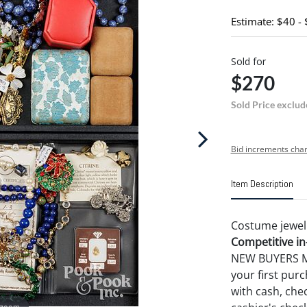
Estimate: $40 -
Sold for
$270
Sold Price exclud
Bid increments char
Item Description
Costume jewelry
Competitive in-
NEW BUYERS MA
your first pu
with cash, chec
 zoom