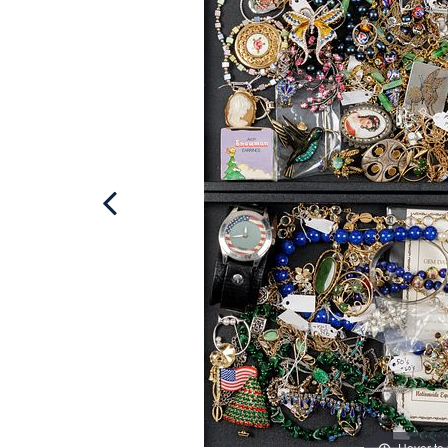
Hover to