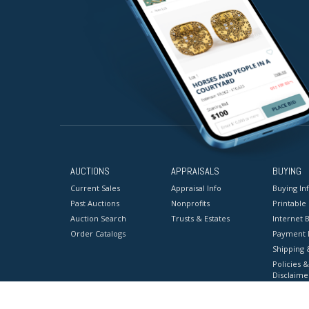
AUCTIONS
APPRAISALS
BUYING
Current Sales
Appraisal Info
Buying In
Past Auctions
Nonprofits
Printable
Auction Search
Trusts & Estates
Internet B
Order Catalogs
Payment 
Shipping 
Policies &
Disclaime
Terms & C