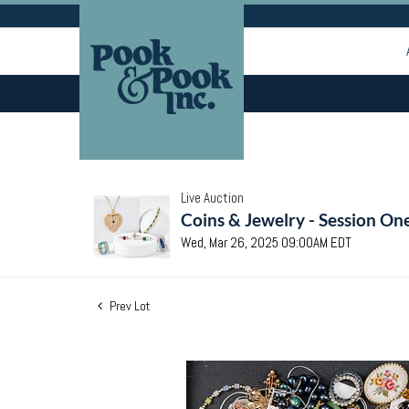
Live Auction
Coins & Jewelry - Session On
Wed, Mar 26, 2025 09:00AM EDT
Prev Lot