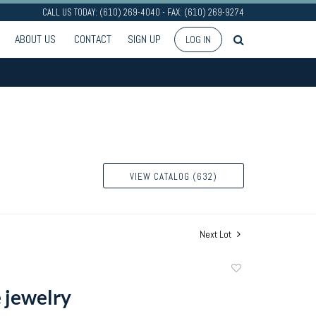
CALL US TODAY: (610) 269-4040 - FAX: (610) 269-9274
ABOUT US
CONTACT
SIGN UP
LOG IN
VIEW CATALOG (632)
Next Lot
Add
to
 jewelry
favorite