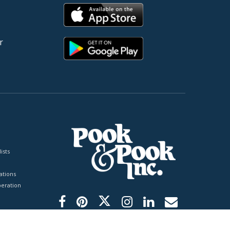
r
ists
tions
peration