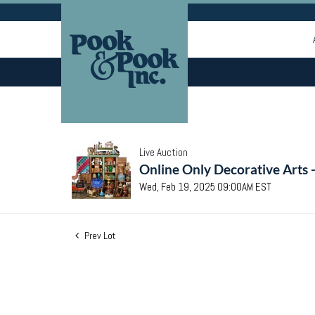
Live Auction
Online Only Decorative Arts 
Wed, Feb 19, 2025 09:00AM EST
Prev Lot