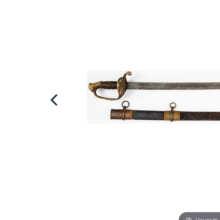
Hover to