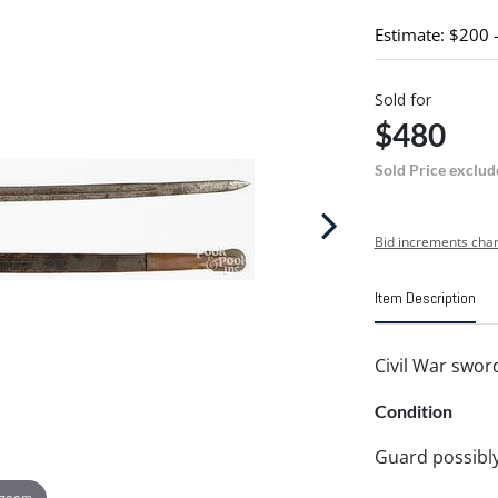
Estimate: $200 
Sold for
$480
Sold Price exclud
Bid increments char
Item Description
Civil War swor
Condition
Guard possibly 
 zoom