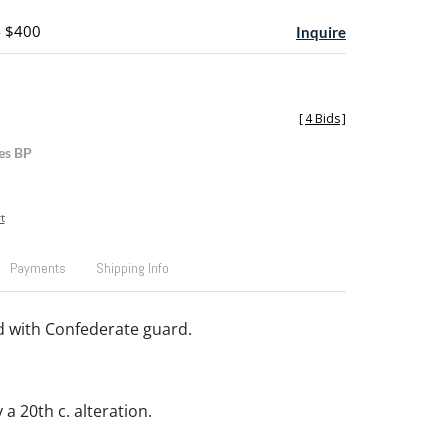
- $400
Inquire
[
4 Bids
]
es BP
t
Payments
Shipping Info
d with Confederate guard.
a 20th c. alteration.