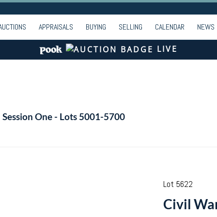
AUCTIONS
APPRAISALS
BUYING
SELLING
CALENDAR
NEWS
LIVE
- Session One - Lots 5001-5700
Lot 5622
Civil Wa