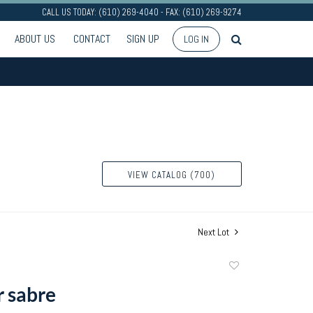
CALL US TODAY: (610) 269-4040 - FAX: (610) 269-9274
ABOUT US
CONTACT
SIGN UP
LOG IN
VIEW CATALOG (700)
Next Lot
Add
to
r sabre
favorite