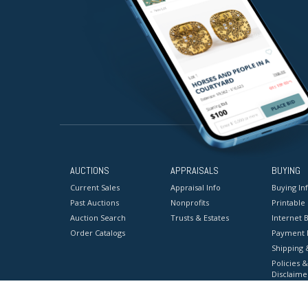
AUCTIONS
APPRAISALS
BUYING
Current Sales
Appraisal Info
Buying In
Past Auctions
Nonprofits
Printable
Auction Search
Trusts & Estates
Internet B
Order Catalogs
Payment 
Shipping 
Policies &
Disclaime
Terms & C