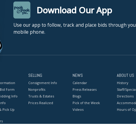
Download Our App
Use our app to follow, track and place bids through you
mobile phone.
SELLING
NEWS
ABOUT US
formation
Consignment Info
Calendar
History
 Bid Form
Nonprofits
Press Releases
Staff/Special
idding Info
Trusts & Estates
Blogs
Directions
Info
Prices Realized
Pick of the Week
Accommoda
& Pick Up
Videos
Hours of O
rs
onditions