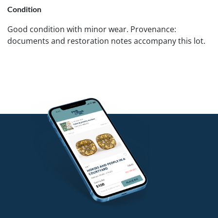
Condition
Good condition with minor wear. Provenance:
documents and restoration notes accompany this lot.