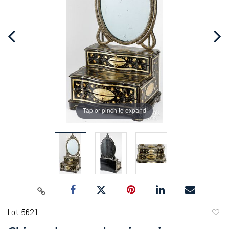
Tap or pinch to expand
Lot 5621
to