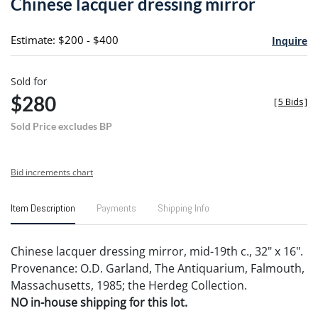
Chinese lacquer dressing mirror
favori
Estimate: $200 - $400
Inquire
Sold for
$280
[
5 Bids
]
Sold Price excludes BP
Bid increments chart
Item Description
Payments
Shipping Info
Chinese lacquer dressing mirror, mid-19th c., 32" x 16".
Provenance: O.D. Garland, The Antiquarium, Falmouth,
Massachusetts, 1985; the Herdeg Collection.
NO in-house shipping for this lot.