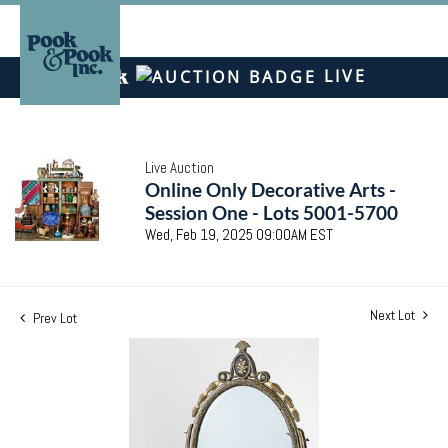
LIVE
Live Auction
Online Only Decorative Arts -
Session One - Lots 5001-5700
Wed, Feb 19, 2025 09:00AM EST
Next Lot
Prev Lot