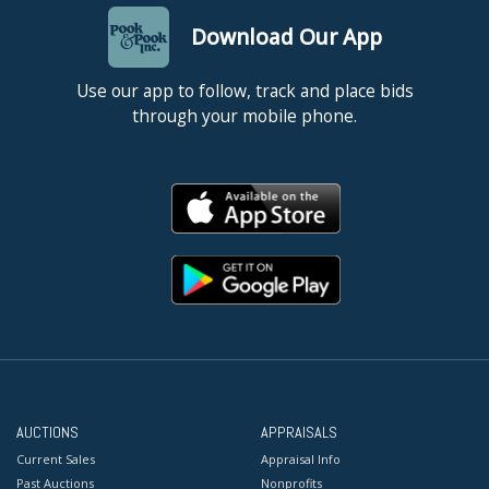
Download Our App
Use our app to follow, track and place bids
through your mobile phone.
AUCTIONS
APPRAISALS
Current Sales
Appraisal Info
Past Auctions
Nonprofits