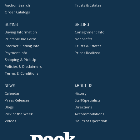
Auction Search
Trusts & Estates
Order Catalogs
BUYING
SELLING
Buying Information
Consignment Info
Printable Bid Form
Nonprofits
Internet Bidding Info
Trusts & Estates
Payment Info
Prices Realized
Shipping & Pick Up
Policies & Disclaimers
Terms & Conditions
NEWS
ABOUT US
Calendar
History
Press Releases
Staff/Specialists
Blogs
Directions
Pick of the Week
Accommodations
Videos
Hours of Operation