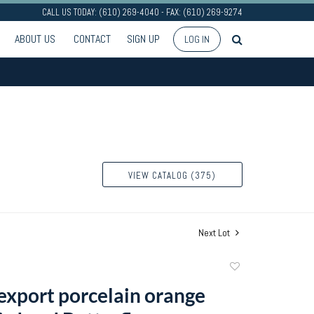
CALL US TODAY: (610) 269-4040 - FAX: (610) 269-9274
ABOUT US
CONTACT
SIGN UP
LOG IN
VIEW CATALOG (375)
Next Lot
Add
to
export porcelain orange
favorite