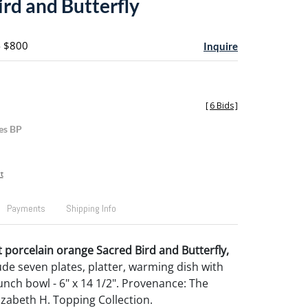
ird and Butterfly
- $800
Inquire
[
6 Bids
]
es BP
t
Payments
Shipping Info
 porcelain orange Sacred Bird and Butterfly,
lude seven plates, platter, warming dish with
unch bowl - 6" x 14 1/2". Provenance: The
izabeth H. Topping Collection.