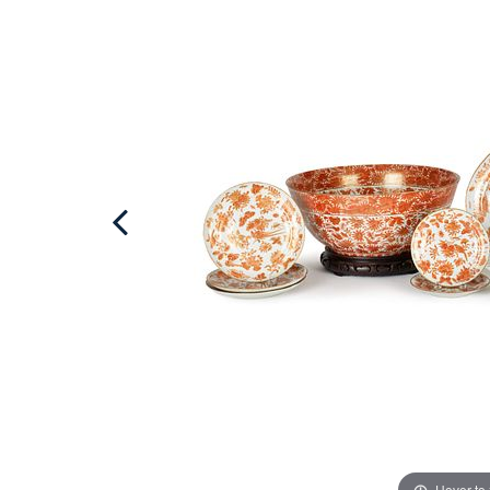
Hover to