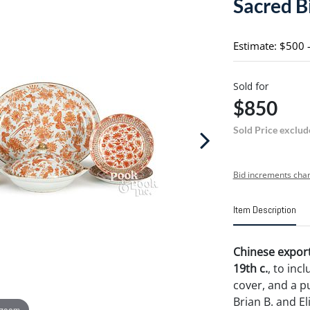
Sacred B
Estimate: $500 
Sold for
$850
Sold Price exclud
Bid increments char
Item Description
Chinese export
19th c.
, to inc
cover, and a p
Brian B. and El
 zoom