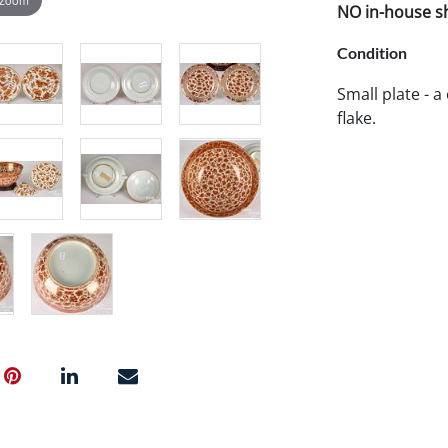
NO in-house shi
Condition
Small plate - a
flake.