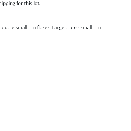
pping for this lot.
 couple small rim flakes. Large plate - small rim