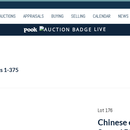
AUCTIONS
APPRAISALS
BUYING
SELLING
CALENDAR
NEWS
LIVE
ts 1-375
Lot 176
Chinese 