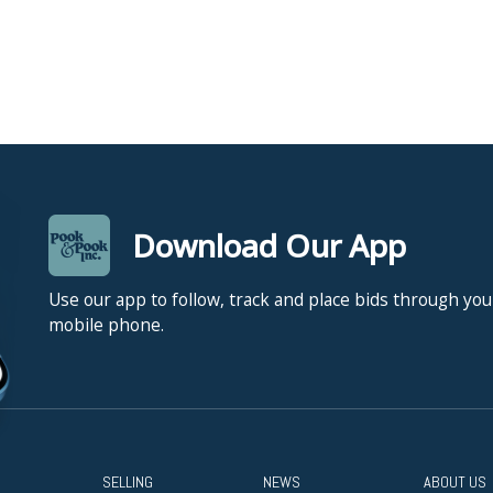
Download Our App
Use our app to follow, track and place bids through you
mobile phone.
SELLING
NEWS
ABOUT US