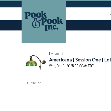
Live Auction
Americana | Session One | Lo
Wed, Oct 1, 2025 09:00AM EDT
Prev Lot