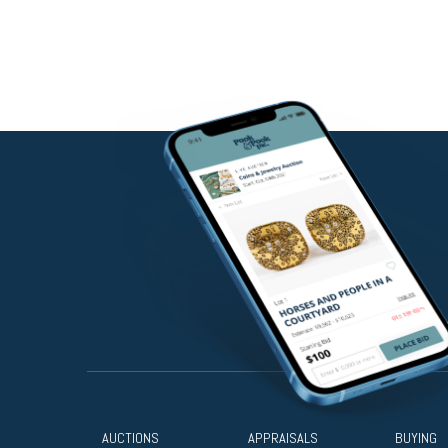
AUCTIONS
APPRAISALS
BUYING