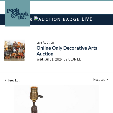
LIVE
Live Auction
Online Only Decorative Arts
Auction
Wed, Jul 31, 2024 09:00AM EDT
Next Lot
Prev Lot