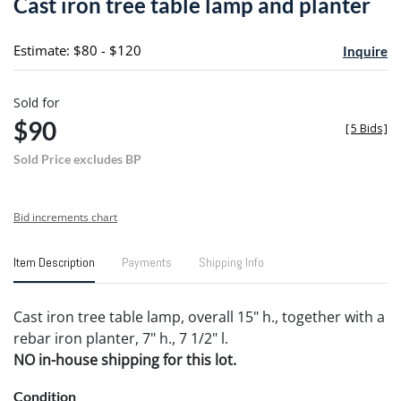
Cast iron tree table lamp and planter
favori
Estimate: $80 - $120
Inquire
Sold for
$90
[
5 Bids
]
Sold Price excludes BP
Bid increments chart
Item Description
Payments
Shipping Info
Cast iron tree table lamp, overall 15" h., together with a
rebar iron planter, 7" h., 7 1/2" l.
NO in-house shipping for this lot.
Condition