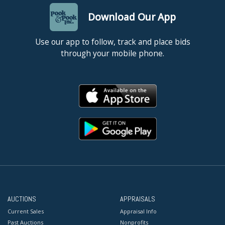
Download Our App
Use our app to follow, track and place bids
through your mobile phone.
AUCTIONS
APPRAISALS
Current Sales
Appraisal Info
Past Auctions
Nonprofits