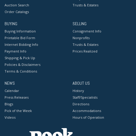
Auction Search
Trusts & Estates
Order Catalogs
BUYING
SELLING
Buying Information
Consignment Info
Printable Bid Form
Nonprofits
Internet Bidding Info
Trusts & Estates
Payment Info
Prices Realized
Shipping & Pick Up
Policies & Disclaimers
Terms & Conditions
NEWS
ABOUT US
Calendar
History
Press Releases
Staff/Specialists
Blogs
Directions
Pick of the Week
Accommodations
Videos
Hours of Operation