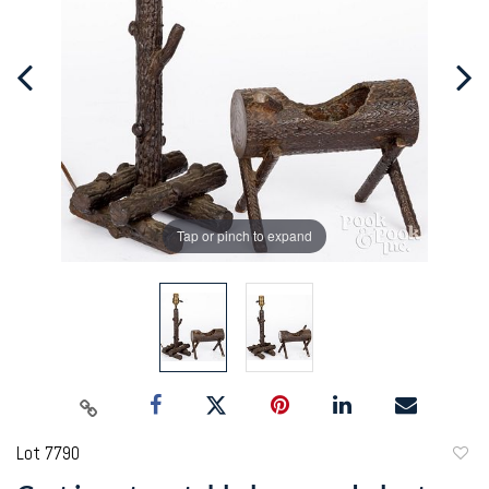
Tap or pinch to expand
Lot 7790
to