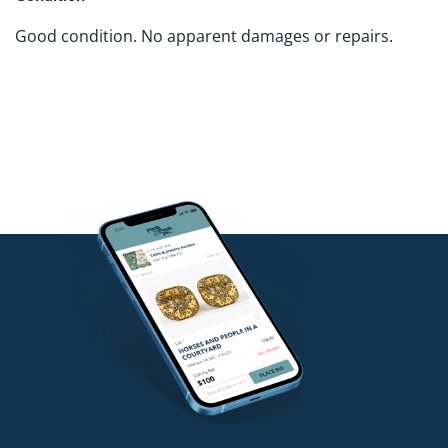
Good condition. No apparent damages or repairs.