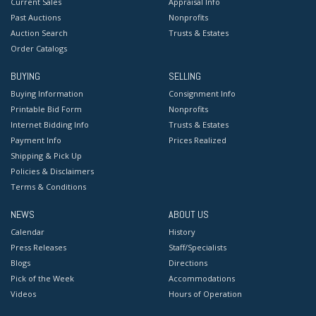
Current Sales
Appraisal Info
Past Auctions
Nonprofits
Auction Search
Trusts & Estates
Order Catalogs
BUYING
SELLING
Buying Information
Consignment Info
Printable Bid Form
Nonprofits
Internet Bidding Info
Trusts & Estates
Payment Info
Prices Realized
Shipping & Pick Up
Policies & Disclaimers
Terms & Conditions
NEWS
ABOUT US
Calendar
History
Press Releases
Staff/Specialists
Blogs
Directions
Pick of the Week
Accommodations
Videos
Hours of Operation