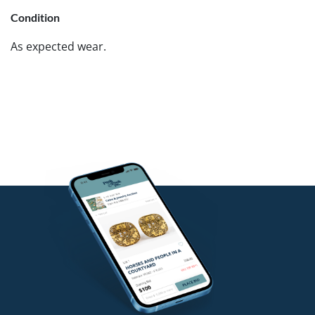
Condition
As expected wear.