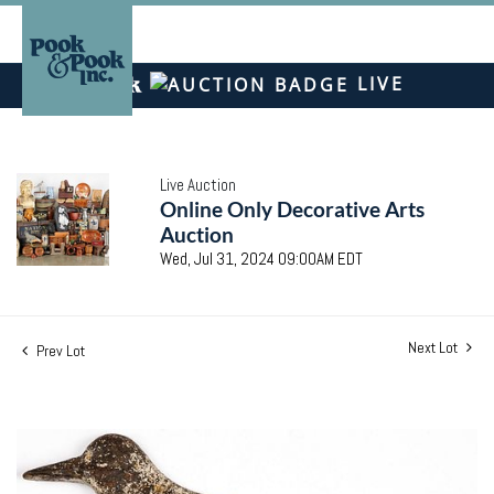
LIVE
Live Auction
Online Only Decorative Arts
Auction
Wed, Jul 31, 2024 09:00AM EDT
Next Lot
Prev Lot