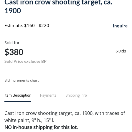
Cast iron crow shooting target, ca.
favori
1900
Estimate: $160 - $220
Inquire
Sold for
$380
[
6 Bids
]
Sold Price excludes BP
Bid increments chart
Item Description
Payments
Shipping Info
Cast iron crow shooting target, ca. 1900, with traces of
white paint, 9" h., 15" l.
NO in-house shipping for this lot.