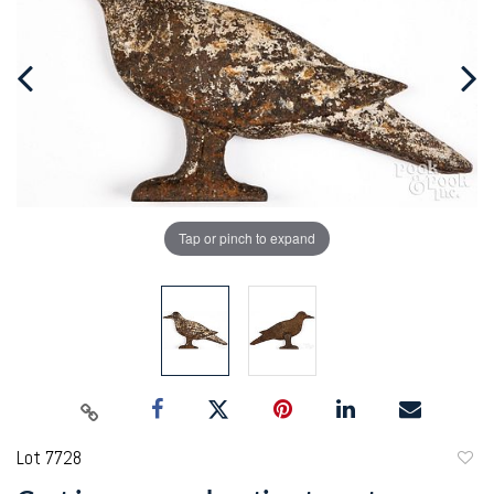
Tap or pinch to expand
Lot 7728
to