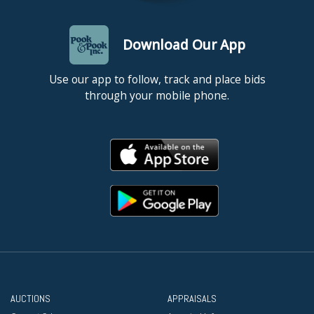
Download Our App
Use our app to follow, track and place bids
through your mobile phone.
AUCTIONS
APPRAISALS