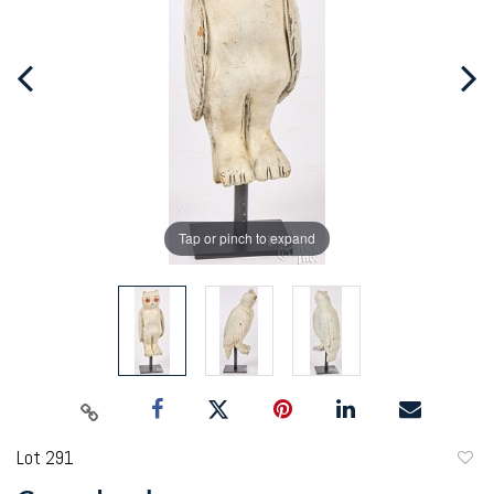
Tap or pinch to expand
Lot 291
to