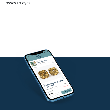
Losses to eyes.