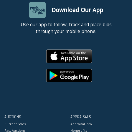
Download Our App
Use our app to follow, track and place bids
through your mobile phone.
AUCTIONS
APPRAISALS
Current Sales
Appraisal Info
Past Auctions
Nonprofits