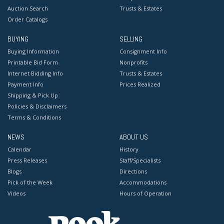
Auction Search
Trusts & Estates
Order Catalogs
BUYING
SELLING
Buying Information
Consignment Info
Printable Bid Form
Nonprofits
Internet Bidding Info
Trusts & Estates
Payment Info
Prices Realized
Shipping & Pick Up
Policies & Disclaimers
Terms & Conditions
NEWS
ABOUT US
Calendar
History
Press Releases
Staff/Specialists
Blogs
Directions
Pick of the Week
Accommodations
Videos
Hours of Operation