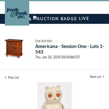
LIVE
Live Auction
Americana - Session One - Lots 1-
543
Thu, Jan 16, 2025 09:00AM EST
Next Lot
Prev Lot