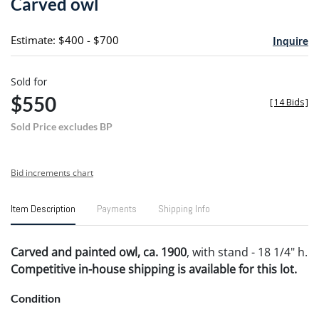
Carved owl
favori
Estimate: $400 - $700
Inquire
Sold for
$550
[
14 Bids
]
Sold Price excludes BP
Bid increments chart
Item Description
Payments
Shipping Info
Carved and painted owl, ca. 1900
, with stand - 18 1/4" h.
Competitive in-house shipping is available for this lot.
Condition