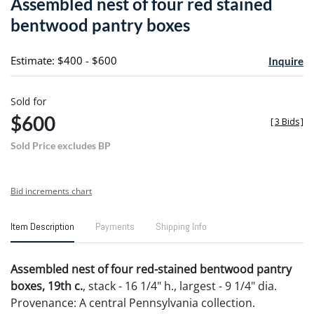
Assembled nest of four red stained
favori
bentwood pantry boxes
Estimate: $400 - $600
Inquire
Sold for
$600
[
3 Bids
]
Sold Price excludes BP
Bid increments chart
Item Description
Payments
Shipping Info
Assembled nest of four red-stained bentwood pantry
boxes, 19th c.
, stack - 16 1/4" h., largest - 9 1/4" dia.
Provenance: A central Pennsylvania collection.