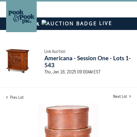
LIVE
Live Auction
Americana - Session One - Lots 1-
543
Thu, Jan 16, 2025 09:00AM EST
Next Lot
Prev Lot