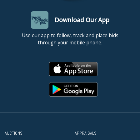
Download Our App
Use our app to follow, track and place bids
through your mobile phone.
AUCTIONS
APPRAISALS