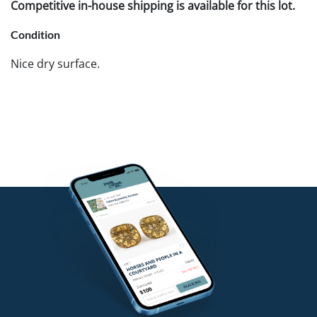
Competitive in-house shipping is available for this lot.
Condition
Nice dry surface.