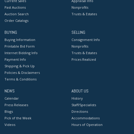
Current Sales
Appraisal Info
Past Auctions
Nonprofits
Auction Search
Trusts & Estates
Order Catalogs
BUYING
SELLING
Buying Information
Consignment Info
Printable Bid Form
Nonprofits
Internet Bidding Info
Trusts & Estates
Payment Info
Prices Realized
Shipping & Pick Up
Policies & Disclaimers
Terms & Conditions
NEWS
ABOUT US
Calendar
History
Press Releases
Staff/Specialists
Blogs
Directions
Pick of the Week
Accommodations
Videos
Hours of Operation