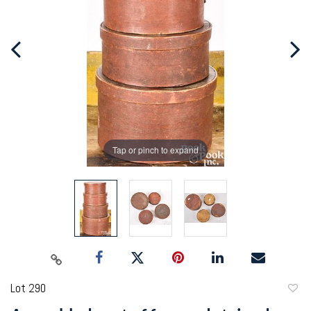
Tap or pinch to expand
Lot 290
to