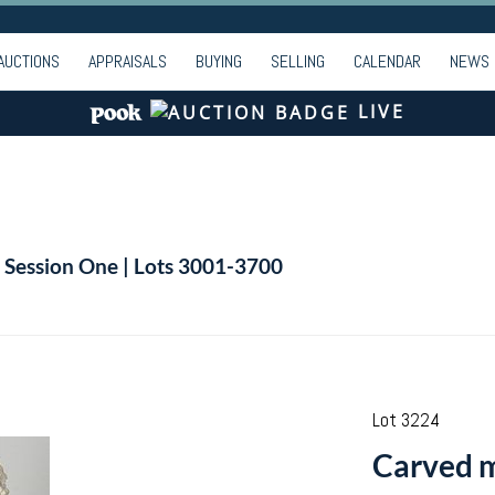
AUCTIONS
APPRAISALS
BUYING
SELLING
CALENDAR
NEWS
LIVE
| Session One | Lots 3001-3700
Lot 3224
Carved m