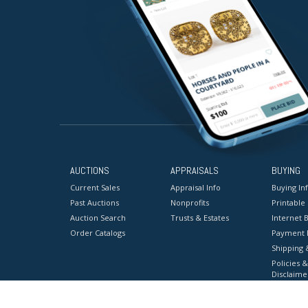
AUCTIONS
APPRAISALS
BUYING
Current Sales
Appraisal Info
Buying In
Past Auctions
Nonprofits
Printable
Auction Search
Trusts & Estates
Internet B
Order Catalogs
Payment 
Shipping 
Policies &
Disclaime
Terms & C