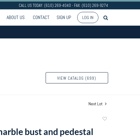
CALL US TODAY: (610) 269-4040 - FAX: (610) 269-9274
ABOUT US
CONTACT
SIGN UP
LOG IN
VIEW CATALOG (699)
Next Lot
Add
to
arble bust and pedestal
favorite