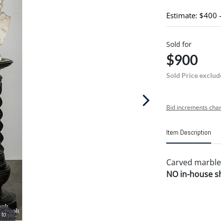
Estimate: $400 
Sold for
$900
Sold Price exclud
Bid increments char
Item Description
Carved marble
NO in-house shi
 to