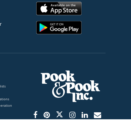
r
ists
tions
peration