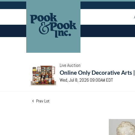
Live Auction
Online Only Decorative Arts 
Wed, Jul 8, 2026 09:00AM EDT
Prev Lot