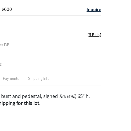
- $600
Inquire
[
5 Bids
]
es BP
t
Payments
Shipping Info
 bust and pedestal, signed
Rousell
, 65" h.
pping for this lot.