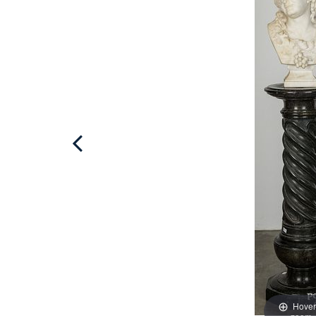
Hover