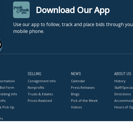
Download Our App
Use our app to follow, track and place bids through you
mobile phone.
SELLING
NEWS
ABOUT US
formation
Consignment Info
Calendar
History
 Bid Form
Nonprofits
Press Releases
Staff/Special
idding Info
Trusts & Estates
Blogs
Directions
Info
Prices Realized
Pick of the Week
Accommoda
& Pick Up
Videos
Hours of O
rs
onditions