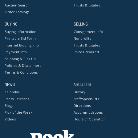
Auction Search
Trusts & Estates
Order Catalogs
BUYING
SELLING
Buying Information
Consignment Info
Printable Bid Form
Nonprofits
Internet Bidding Info
Trusts & Estates
Payment Info
Prices Realized
Shipping & Pick Up
Policies & Disclaimers
Terms & Conditions
NEWS
ABOUT US
Calendar
History
Press Releases
Staff/Specialists
Blogs
Directions
Pick of the Week
Accommodations
Videos
Hours of Operation