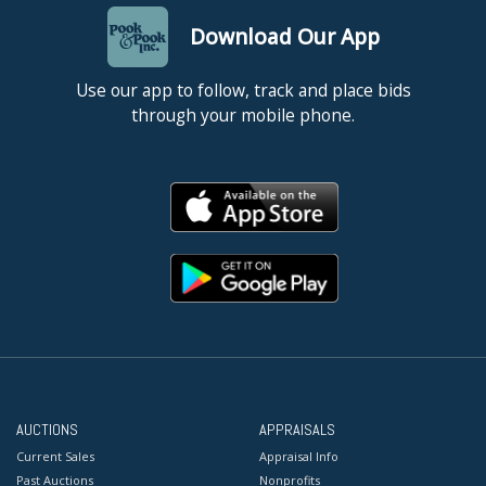
Download Our App
Use our app to follow, track and place bids
through your mobile phone.
AUCTIONS
APPRAISALS
Current Sales
Appraisal Info
Past Auctions
Nonprofits