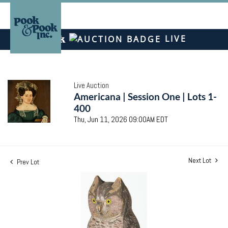
LIVE
Live Auction
Americana | Session One | Lots 1-
400
Thu, Jun 11, 2026 09:00AM EDT
Next Lot
Prev Lot