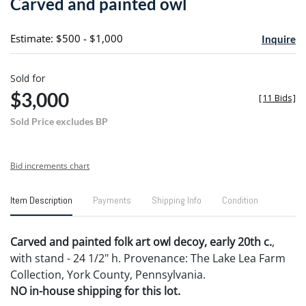
Carved and painted owl
favori
Estimate: $500 - $1,000
Inquire
Sold for
$3,000
[
11 Bids
]
Sold Price excludes BP
Bid increments chart
Item Description
Payments
Shipping Info
Condition
Carved and painted folk art owl decoy, early 20th c.
,
with stand - 24 1/2" h. Provenance: The Lake Lea Farm
Collection, York County, Pennsylvania.
NO in-house shipping for this lot.