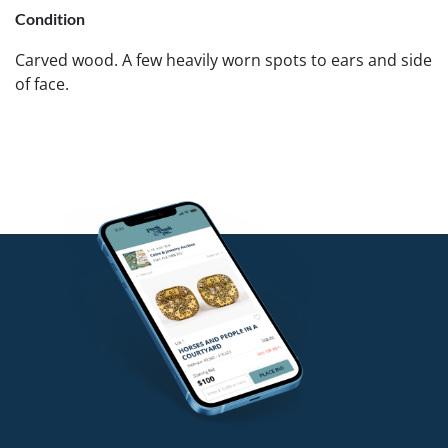
Condition
Carved wood. A few heavily worn spots to ears and side
of face.