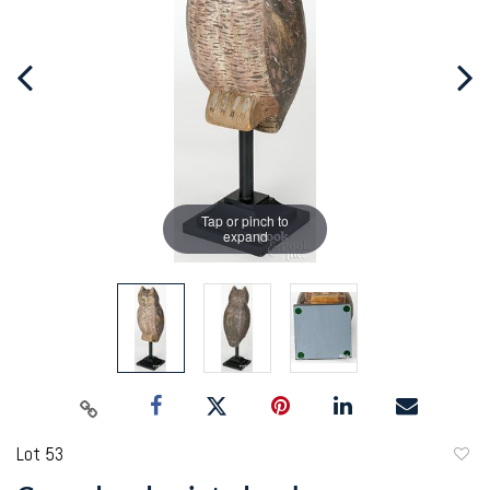
Tap or pinch to
expand
Lot 53
to