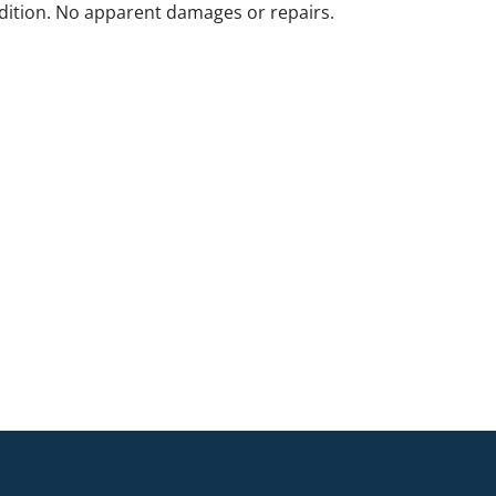
ition. No apparent damages or repairs.