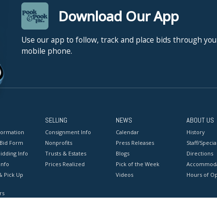
Download Our App
Use our app to follow, track and place bids through you
mobile phone.
SELLING
NEWS
ABOUT US
formation
Consignment Info
Calendar
History
 Bid Form
Nonprofits
Press Releases
Staff/Special
idding Info
Trusts & Estates
Blogs
Directions
Info
Prices Realized
Pick of the Week
Accommoda
& Pick Up
Videos
Hours of O
rs
onditions