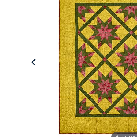
Hover to