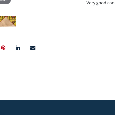
Very good cond