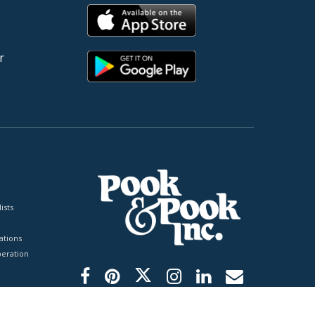
r
ists
tions
peration