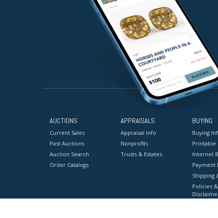
AUCTIONS
APPRAISALS
BUYING
Current Sales
Appraisal Info
Buying In
Past Auctions
Nonprofits
Printable
Auction Search
Trusts & Estates
Internet B
Order Catalogs
Payment 
Shipping 
Policies &
Disclaime
Terms & C