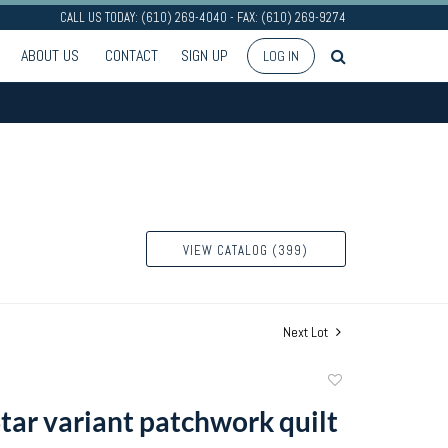
CALL US TODAY: (610) 269-4040 - FAX: (610) 269-9274
ABOUT US
CONTACT
SIGN UP
LOG IN
VIEW CATALOG (399)
Next Lot
Add
to
Star variant patchwork quilt
favorite