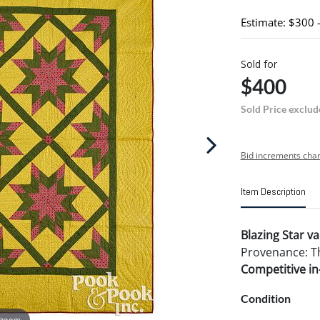
Estimate: $300 
Sold for
$400
Sold Price exclud
Bid increments char
Item Description
Blazing Star va
Provenance: The
Competitive in-
Condition
 zoom