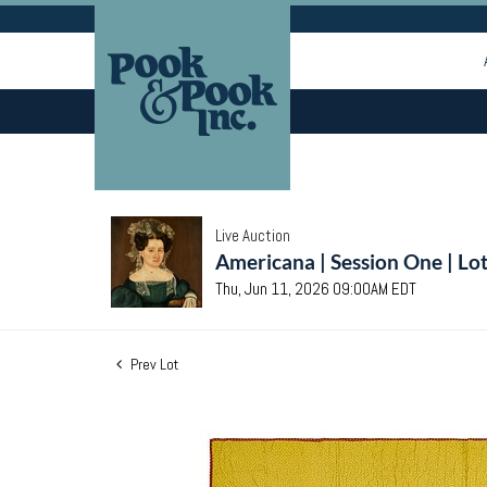
Live Auction
Americana | Session One | Lo
Thu, Jun 11, 2026 09:00AM EDT
Prev Lot