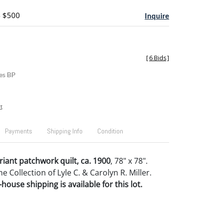
- $500
Inquire
[
6 Bids
]
es BP
t
Payments
Shipping Info
Condition
riant patchwork quilt, ca. 1900
, 78" x 78".
 Collection of Lyle C. & Carolyn R. Miller.
house shipping is available for this lot.