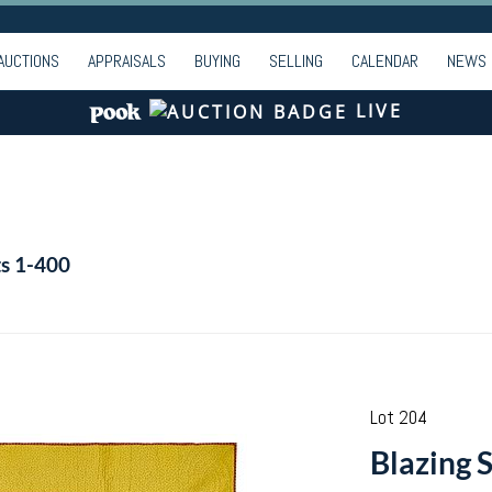
AUCTIONS
APPRAISALS
BUYING
SELLING
CALENDAR
NEWS
LIVE
ts 1-400
Lot 204
Blazing 