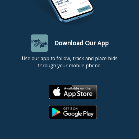
depicting Canton and Hong Kong is at the Peabody
Essex Museum, 31 1/2" x 72 1/2".
Condition
Honam - original frame and stretchers, two vertical
Download Our App
supports added to stretcher, surface is very dirty,
expected allover craquelure, small touch-ups along
Use our app to follow, track and place bids
right edge, repaired puncture in water bottom right, a
through your mobile phone.
few touched up scratches to top left corner. Canton -
original frame and stretcher, two vertical supports
added to stretcher, relined, surface is very dirty,
expected allover craquelure, top edge trimmed with
1/4"-1/2" touch-up along edge, touch-up to top right
corner, touch-up to 5" and 2" scratches in sky left of
middle, areas of sky have thin wash applied to lessen
appearance of craquelure, craquelure does not appear
to be heavy and should not detract from painting once
wash is removed. All restoration was done