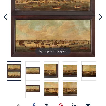
Tap or pinch to expand