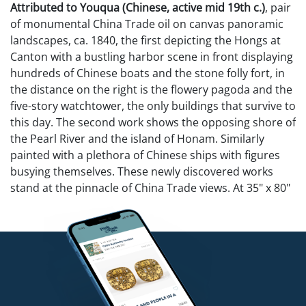
Attributed to Youqua (Chinese, active mid 19th c.)
, pair
of monumental China Trade oil on canvas panoramic
landscapes, ca. 1840, the first depicting the Hongs at
Canton with a bustling harbor scene in front displaying
hundreds of Chinese boats and the stone folly fort, in
the distance on the right is the flowery pagoda and the
five-story watchtower, the only buildings that survive to
this day. The second work shows the opposing shore of
the Pearl River and the island of Honam. Similarly
painted with a plethora of Chinese ships with figures
busying themselves. These newly discovered works
stand at the pinnacle of China Trade views. At 35" x 80"
they are the largest examples known and rival any in
their fine detail which is still visible under layers of old
varnish. Both retain their original solid rosewood
frames. A nearly identical example of Canto
(Guangzhou) by Youqua is in the collection of the
Guangdong provincial museum and measures a
slightly smaller 33 1/2" x 78". Also a related pair