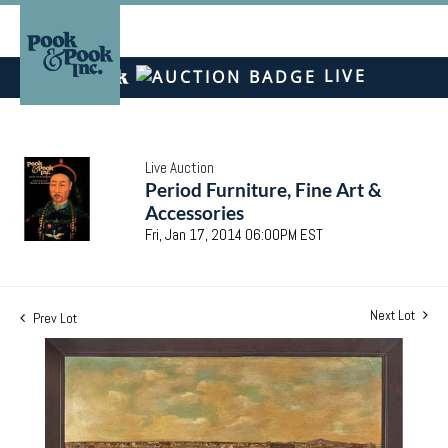
LIVE
Live Auction
Period Furniture, Fine Art &
Accessories
Fri, Jan 17, 2014 06:00PM EST
Next Lot
Prev Lot