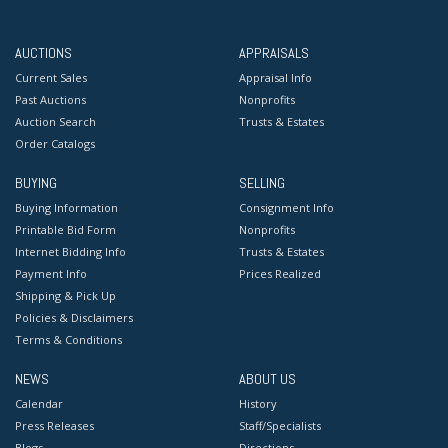
approximately 60 years ago and is visible with the
naked eye. Provenance: The Collection of Captain Hall
AUCTIONS
APPRAISALS
Jackson Tibbits (1797-1872), Long Island, NY.
Current Sales
Appraisal Info
Past Auctions
Nonprofits
Auction Search
Trusts & Estates
Order Catalogs
BUYING
SELLING
Buying Information
Consignment Info
Printable Bid Form
Nonprofits
Internet Bidding Info
Trusts & Estates
Payment Info
Prices Realized
Shipping & Pick Up
Policies & Disclaimers
Terms & Conditions
NEWS
ABOUT US
Calendar
History
Press Releases
Staff/Specialists
Blogs
Directions