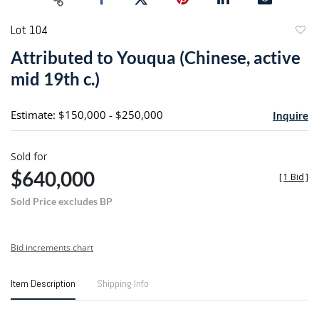
Lot 104
to
Attributed to Youqua (Chinese, active
favori
mid 19th c.)
Estimate: $150,000 - $250,000
Inquire
Sold for
$640,000
[
1 Bid
]
Sold Price excludes BP
Bid increments chart
Item Description
Shipping Info