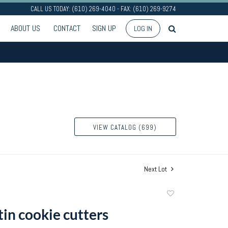
CALL US TODAY: (610) 269-4040 - FAX: (610) 269-9274
ABOUT US
CONTACT
SIGN UP
LOG IN
VIEW CATALOG (699)
Next Lot
Add
to
tin cookie cutters
favorite