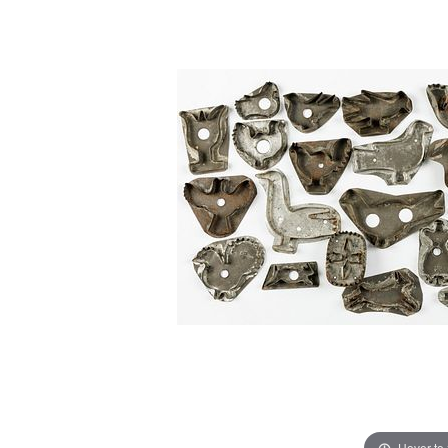
Hover to