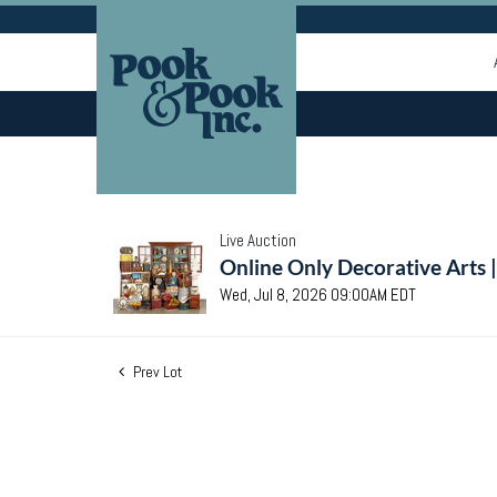
Live Auction
Online Only Decorative Arts 
Wed, Jul 8, 2026 09:00AM EDT
Prev Lot