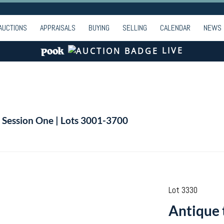
AUCTIONS
APPRAISALS
BUYING
SELLING
CALENDAR
NEWS
LIVE
| Session One | Lots 3001-3700
Lot 3330
Antique 