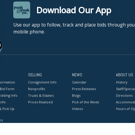
Download Our App
Use our app to follow, track and place bids through you
mobile phone.
SELLING
NEWS
ABOUT US
formation
Consignment Info
Calendar
History
 Bid Form
Nonprofits
Press Releases
Staff/Special
idding Info
Trusts & Estates
Blogs
Directions
Info
Prices Realized
Pick of the Week
Accommoda
& Pick Up
Videos
Hours of O
rs
onditions