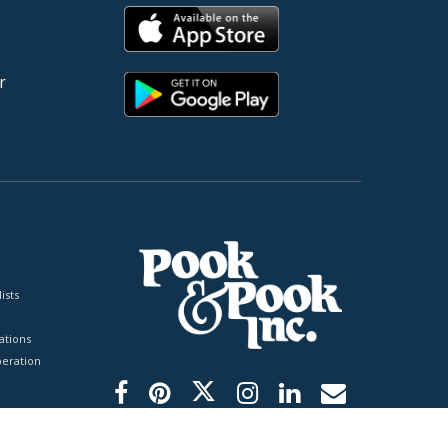
r
ists
tions
peration