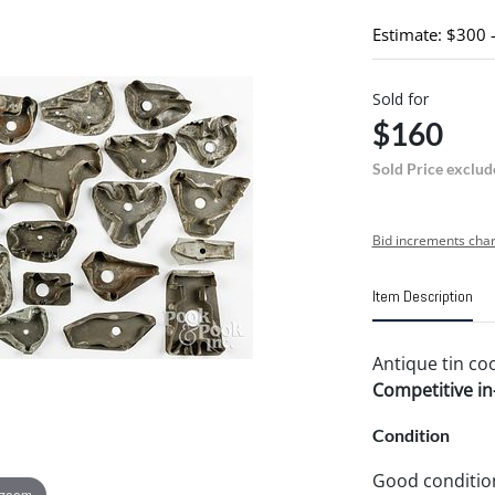
Estimate: $300 
Sold for
$160
Sold Price exclud
Bid increments char
Item Description
Antique tin coo
Competitive in-
Condition
Good conditio
 zoom