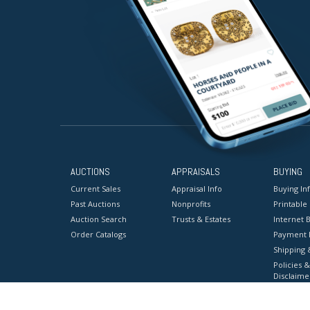
AUCTIONS
APPRAISALS
BUYING
Current Sales
Appraisal Info
Buying In
Past Auctions
Nonprofits
Printable
Auction Search
Trusts & Estates
Internet B
Order Catalogs
Payment 
Shipping 
Policies &
Disclaime
Terms & C