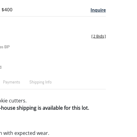
- $400
Inquire
[
2 Bids
]
es BP
t
Payments
Shipping Info
kie cutters.
house shipping is available for this lot.
n with expected wear.