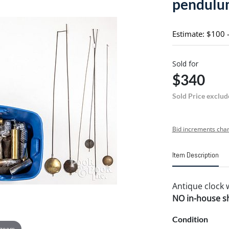
pendulu
Estimate: $100 
Sold for
$340
Sold Price exclud
Bid increments char
Item Description
Antique clock
NO in-house shi
Condition
 zoom