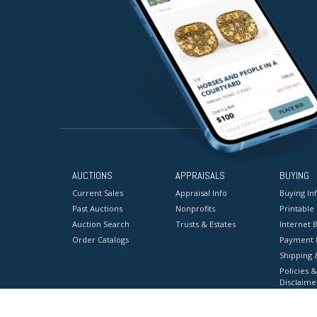
AUCTIONS
APPRAISALS
BUYING
Current Sales
Appraisal Info
Buying In
Past Auctions
Nonprofits
Printable
Auction Search
Trusts & Estates
Internet B
Order Catalogs
Payment 
Shipping 
Policies &
Disclaime
Terms & C