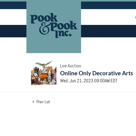
Live Auction
Online Only Decorative Arts
Wed, Jun 21, 2023 09:00AM EDT
Prev Lot