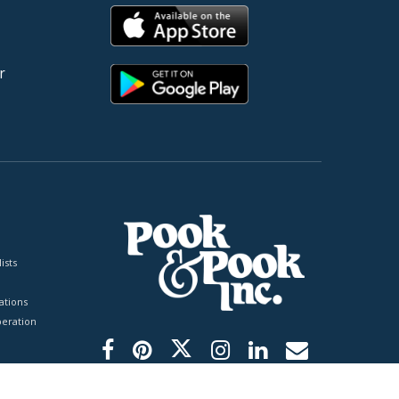
r
ists
tions
peration