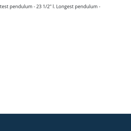
test pendulum - 23 1/2" l. Longest pendulum -