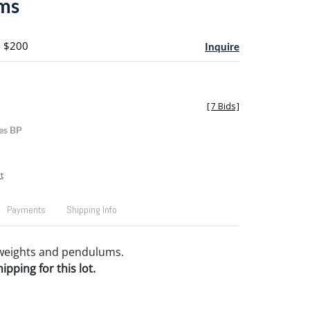
ms
- $200
Inquire
[
7 Bids
]
es BP
t
Payments
Shipping Info
 weights and pendulums.
pping for this lot.