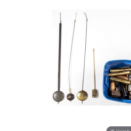
Hover to