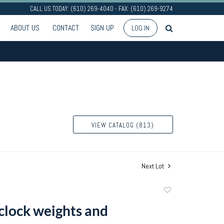
CALL US TODAY: (610) 269-4040 - FAX: (610) 269-9274
ABOUT US
CONTACT
SIGN UP
LOG IN
VIEW CATALOG (813)
Next Lot
Add
to
clock weights and
favorite