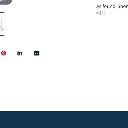
As found. Shor
44" l.