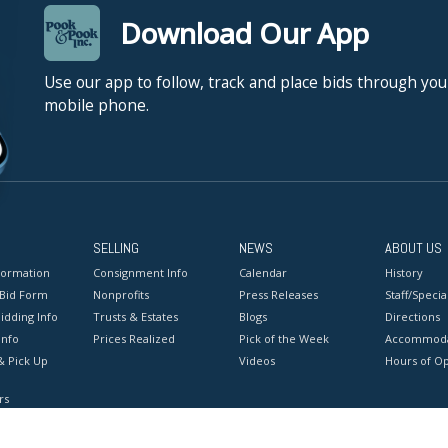
Download Our App
Use our app to follow, track and place bids through you
mobile phone.
SELLING
NEWS
ABOUT US
formation
Consignment Info
Calendar
History
 Bid Form
Nonprofits
Press Releases
Staff/Special
idding Info
Trusts & Estates
Blogs
Directions
Info
Prices Realized
Pick of the Week
Accommoda
& Pick Up
Videos
Hours of O
rs
onditions