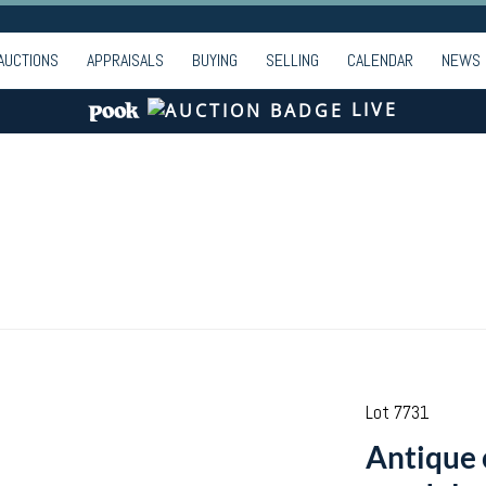
AUCTIONS
APPRAISALS
BUYING
SELLING
CALENDAR
NEWS
LIVE
Lot 7731
Antique 