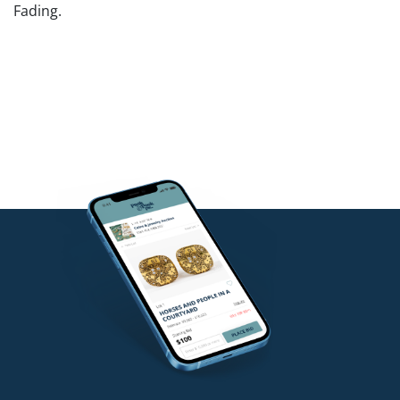
Fading.