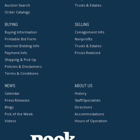
Auction Search
Trusts & Estates
Order Catalogs
BUYING
SELLING
Buying Information
Consignment Info
Printable Bid Form
Nonprofits
Internet Bidding Info
Trusts & Estates
Payment Info
Prices Realized
Shipping & Pick Up
Policies & Disclaimers
Terms & Conditions
NEWS
ABOUT US
Calendar
History
Press Releases
Staff/Specialists
Blogs
Directions
Pick of the Week
Accommodations
Videos
Hours of Operation