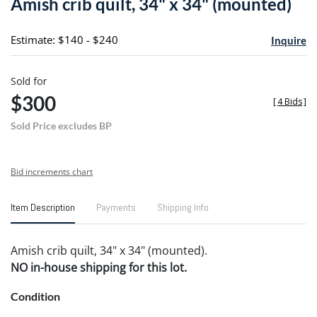
Amish crib quilt, 34" x 34" (mounted)
favori
Estimate: $140 - $240
Inquire
Sold for
$300
[
4 Bids
]
Sold Price excludes BP
Bid increments chart
Item Description
Payments
Shipping Info
Amish crib quilt, 34" x 34" (mounted).
NO in-house shipping for this lot.
Condition