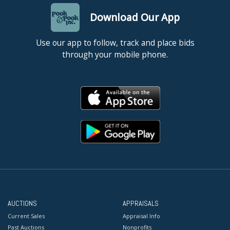
Download Our App
Use our app to follow, track and place bids
through your mobile phone.
AUCTIONS
APPRAISALS
Current Sales
Appraisal Info
Past Auctions
Nonprofits