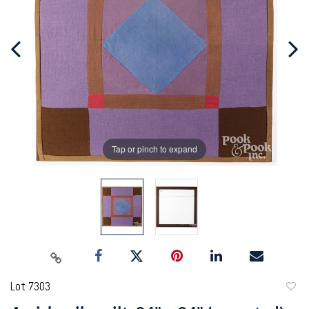
Tap or pinch to expand
Lot 7303
to