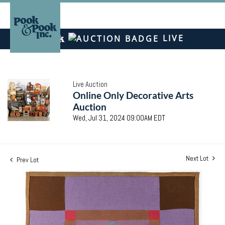
LIVE
Live Auction
Online Only Decorative Arts
Auction
Wed, Jul 31, 2024 09:00AM EDT
Next Lot
Prev Lot