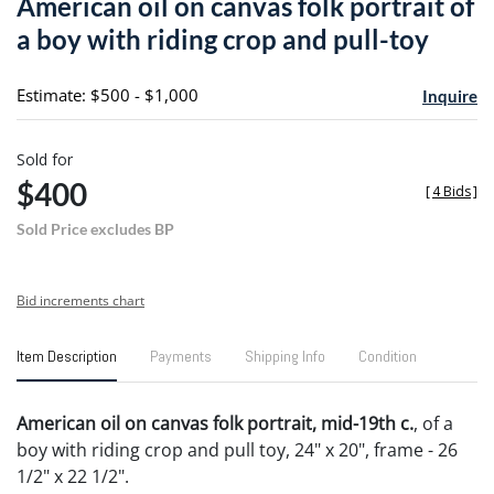
American oil on canvas folk portrait of
favori
a boy with riding crop and pull-toy
Estimate: $500 - $1,000
Inquire
Sold for
$400
[
4 Bids
]
Sold Price excludes BP
Bid increments chart
Item Description
Payments
Shipping Info
Condition
American oil on canvas folk portrait, mid-19th c.
, of a
boy with riding crop and pull toy, 24" x 20", frame - 26
1/2" x 22 1/2".