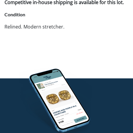
Competitive in-house shipping is available for this lot.
Condition
Relined. Modern stretcher.