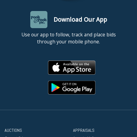
Download Our App
Use our app to follow, track and place bids
through your mobile phone.
AUCTIONS
APPRAISALS