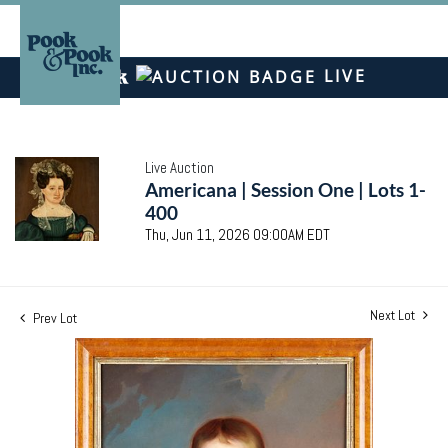
LIVE
Live Auction
Americana | Session One | Lots 1-
400
Thu, Jun 11, 2026 09:00AM EDT
Next Lot
Prev Lot