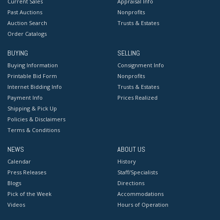
Current Sales
Appraisal Info
Past Auctions
Nonprofits
Auction Search
Trusts & Estates
Order Catalogs
BUYING
SELLING
Buying Information
Consignment Info
Printable Bid Form
Nonprofits
Internet Bidding Info
Trusts & Estates
Payment Info
Prices Realized
Shipping & Pick Up
Policies & Disclaimers
Terms & Conditions
NEWS
ABOUT US
Calendar
History
Press Releases
Staff/Specialists
Blogs
Directions
Pick of the Week
Accommodations
Videos
Hours of Operation