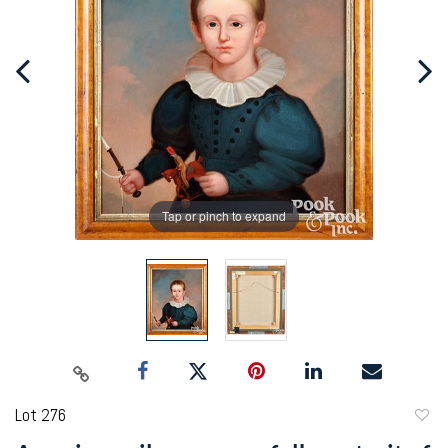
Tap or pinch to expand
Lot 276
to