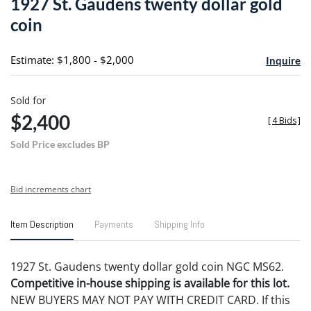
1927 St. Gaudens twenty dollar gold
favori
coin
Estimate: $1,800 - $2,000
Inquire
Sold for
$2,400
[
4 Bids
]
Sold Price excludes BP
Bid increments chart
Item Description
Payments
Shipping Info
1927 St. Gaudens twenty dollar gold coin NGC MS62.
Competitive in-house shipping is available for this lot.
NEW BUYERS MAY NOT PAY WITH CREDIT CARD. If this