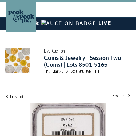
LIVE
Live Auction
Coins & Jewelry - Session Two
(Coins) | Lots 8501-9165
Thu, Mar 27, 2025 09:00AM EDT
Next Lot
Prev Lot