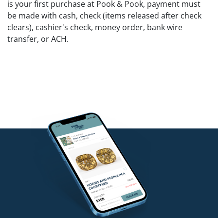
is your first purchase at Pook & Pook, payment must
be made with cash, check (items released after check
clears), cashier's check, money order, bank wire
transfer, or ACH.