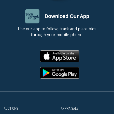
Download Our App
Use our app to follow, track and place bids
through your mobile phone.
AUCTIONS
APPRAISALS