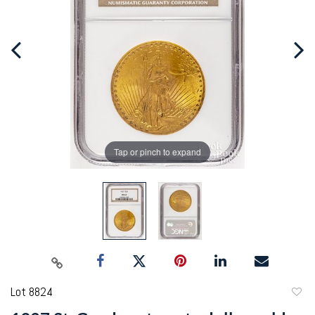
Tap or pinch to expand
Lot 8824
to