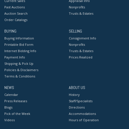
Current Sales
Appraisal Info
Past Auctions
Nonprofits
Auction Search
Trusts & Estates
Order Catalogs
BUYING
SELLING
Buying Information
Consignment Info
Printable Bid Form
Nonprofits
Internet Bidding Info
Trusts & Estates
Payment Info
Prices Realized
Shipping & Pick Up
Policies & Disclaimers
Terms & Conditions
NEWS
ABOUT US
Calendar
History
Press Releases
Staff/Specialists
Blogs
Directions
Pick of the Week
Accommodations
Videos
Hours of Operation