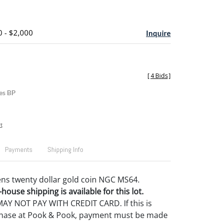
0 - $2,000
Inquire
[
4 Bids
]
es BP
t
Payments
Shipping Info
ns twenty dollar gold coin NGC MS64.
house shipping is available for this lot.
Y NOT PAY WITH CREDIT CARD. If this is
rchase at Pook & Pook, payment must be made