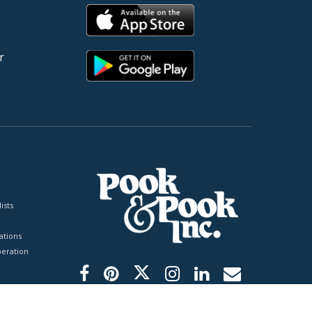
r
ists
tions
peration