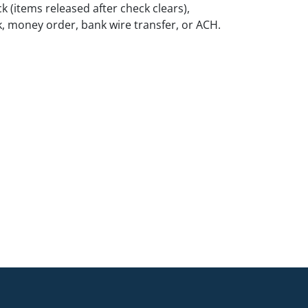
k (items released after check clears),
k, money order, bank wire transfer, or ACH.