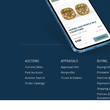
AUCTIONS
APPRAISALS
BUYING
Current Sales
Appraisal Info
Buying In
Past Auctions
Nonprofits
Printable
Auction Search
Trusts & Estates
Internet B
Order Catalogs
Payment 
Shipping 
Policies &
Disclaime
Terms & C