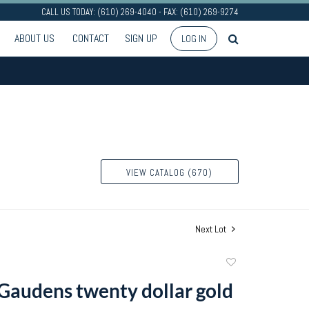
CALL US TODAY: (610) 269-4040 - FAX: (610) 269-9274
ABOUT US
CONTACT
SIGN UP
LOG IN
VIEW CATALOG (670)
Next Lot
Add
to
 Gaudens twenty dollar gold
favorite