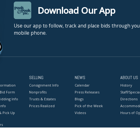
Download Our App
Use our app to follow, track and place bids through you
mobile phone.
SELLING
NEWS
ABOUT US
formation
Consignment Info
Calendar
History
 Bid Form
Nonprofits
Press Releases
Staff/Special
idding Info
Trusts & Estates
Blogs
Directions
Info
Prices Realized
Pick of the Week
Accommoda
& Pick Up
Videos
Hours of O
rs
onditions