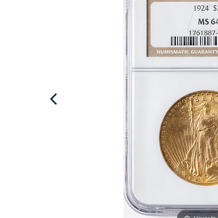
Hover to