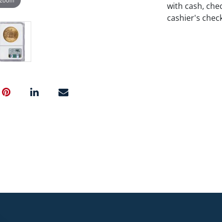
with cash, chec
cashier's chec