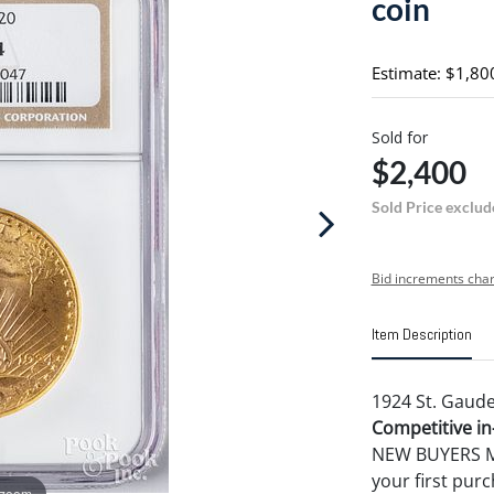
coin
Estimate: $1,80
Sold for
$2,400
Sold Price exclud
Bid increments char
Item Description
1924 St. Gaude
Competitive in-
NEW BUYERS MA
your first pu
 zoom