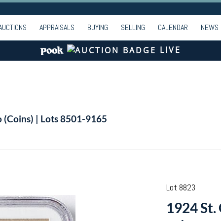
AUCTIONS
APPRAISALS
BUYING
SELLING
CALENDAR
NEWS
LIVE
o (Coins) | Lots 8501-9165
Lot 8823
1924 St.