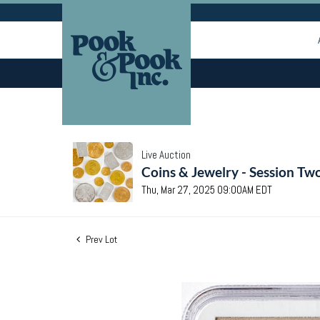
Live Auction
Coins & Jewelry - Session Tw
Thu, Mar 27, 2025 09:00AM EDT
Prev Lot