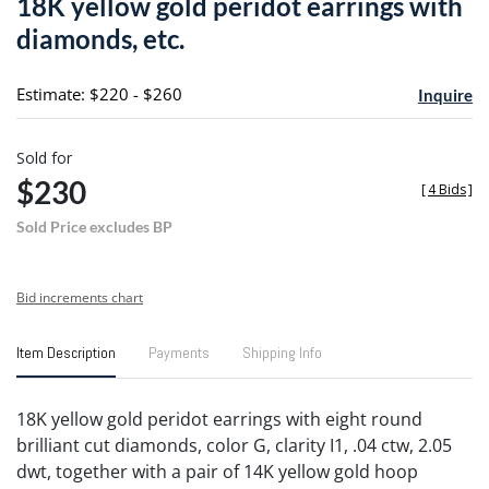
18K yellow gold peridot earrings with
favori
diamonds, etc.
Estimate: $220 - $260
Inquire
Sold for
$230
[
4 Bids
]
Sold Price excludes BP
Bid increments chart
Item Description
Payments
Shipping Info
18K yellow gold peridot earrings with eight round
brilliant cut diamonds, color G, clarity I1, .04 ctw, 2.05
dwt, together with a pair of 14K yellow gold hoop