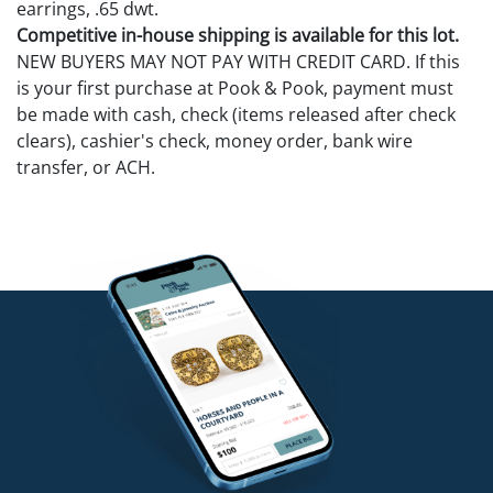
earrings, .65 dwt.
Competitive in-house shipping is available for this lot.
NEW BUYERS MAY NOT PAY WITH CREDIT CARD. If this
is your first purchase at Pook & Pook, payment must
be made with cash, check (items released after check
clears), cashier's check, money order, bank wire
transfer, or ACH.