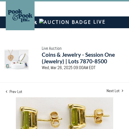
LIVE
Live Auction
Coins & Jewelry - Session One
(Jewelry) | Lots 7870-8500
Wed, Mar 26, 2025 09:00AM EDT
Next Lot
Prev Lot