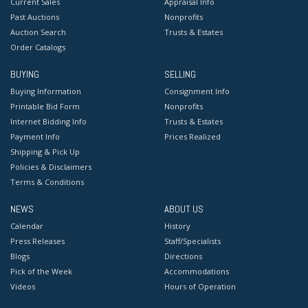
Current Sales
Appraisal Info
Past Auctions
Nonprofits
Auction Search
Trusts & Estates
Order Catalogs
BUYING
SELLING
Buying Information
Consignment Info
Printable Bid Form
Nonprofits
Internet Bidding Info
Trusts & Estates
Payment Info
Prices Realized
Shipping & Pick Up
Policies & Disclaimers
Terms & Conditions
NEWS
ABOUT US
Calendar
History
Press Releases
Staff/Specialists
Blogs
Directions
Pick of the Week
Accommodations
Videos
Hours of Operation