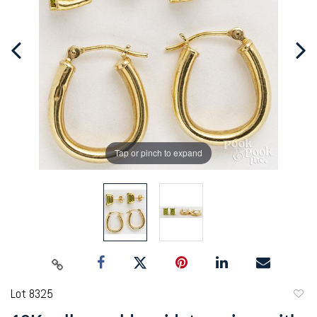
Tap or pinch to expand
Lot 8325
to