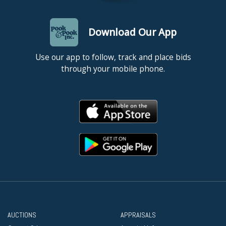
Download Our App
Use our app to follow, track and place bids
through your mobile phone.
AUCTIONS
APPRAISALS