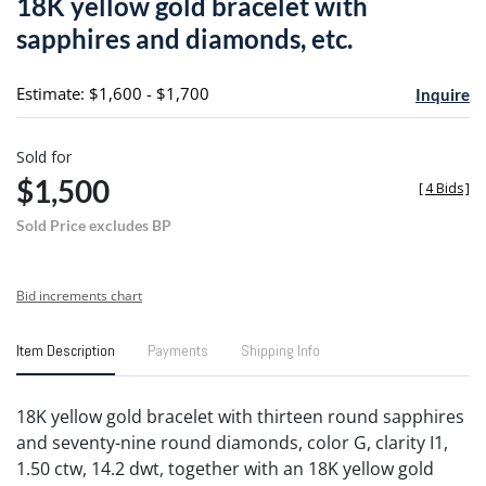
18K yellow gold bracelet with
favori
sapphires and diamonds, etc.
Estimate: $1,600 - $1,700
Inquire
Sold for
$1,500
[
4 Bids
]
Sold Price excludes BP
Bid increments chart
Item Description
Payments
Shipping Info
18K yellow gold bracelet with thirteen round sapphires
and seventy-nine round diamonds, color G, clarity I1,
1.50 ctw, 14.2 dwt, together with an 18K yellow gold