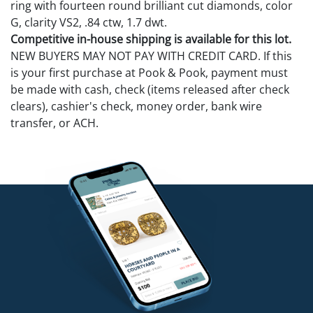
ring with fourteen round brilliant cut diamonds, color
G, clarity VS2, .84 ctw, 1.7 dwt.
Competitive in-house shipping is available for this lot.
NEW BUYERS MAY NOT PAY WITH CREDIT CARD. If this
is your first purchase at Pook & Pook, payment must
be made with cash, check (items released after check
clears), cashier's check, money order, bank wire
transfer, or ACH.