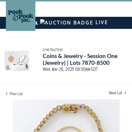
LIVE
Live Auction
Coins & Jewelry - Session One
(Jewelry) | Lots 7870-8500
Wed, Mar 26, 2025 09:00AM EDT
Next Lot
Prev Lot