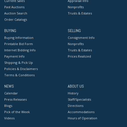
Current Sales
Appraisal Info
Past Auctions
Nonprofits
Auction Search
Trusts & Estates
Order Catalogs
BUYING
SELLING
Buying Information
Consignment Info
Printable Bid Form
Nonprofits
Internet Bidding Info
Trusts & Estates
Payment Info
Prices Realized
Shipping & Pick Up
Policies & Disclaimers
Terms & Conditions
NEWS
ABOUT US
Calendar
History
Press Releases
Staff/Specialists
Blogs
Directions
Pick of the Week
Accommodations
Videos
Hours of Operation