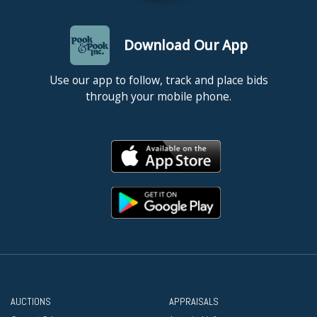
Download Our App
Use our app to follow, track and place bids
through your mobile phone.
AUCTIONS
APPRAISALS