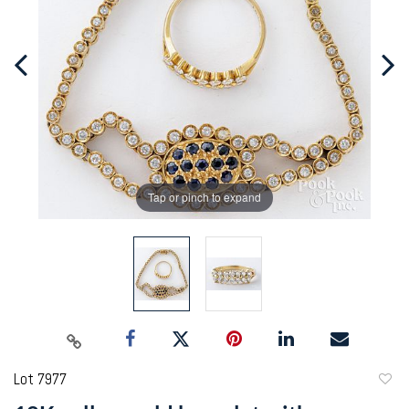
Tap or pinch to expand
Lot 7977
to