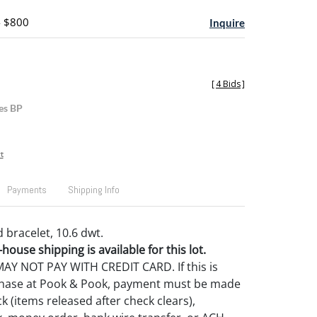
- $800
Inquire
[
4 Bids
]
es BP
t
Payments
Shipping Info
 bracelet, 10.6 dwt.
house shipping is available for this lot.
Y NOT PAY WITH CREDIT CARD. If this is
rchase at Pook & Pook, payment must be made
k (items released after check clears),