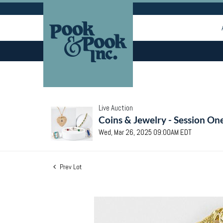
Live Auction
Coins & Jewelry - Session On
Wed, Mar 26, 2025 09:00AM EDT
Prev Lot