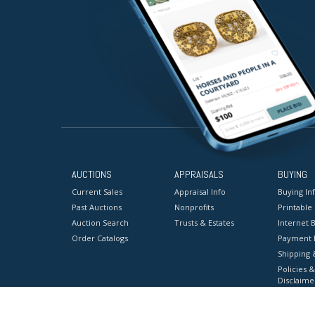
AUCTIONS
APPRAISALS
BUYING
Current Sales
Appraisal Info
Buying In
Past Auctions
Nonprofits
Printable
Auction Search
Trusts & Estates
Internet B
Order Catalogs
Payment 
Shipping 
Policies &
Disclaime
Terms & C