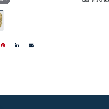
cashier's chec