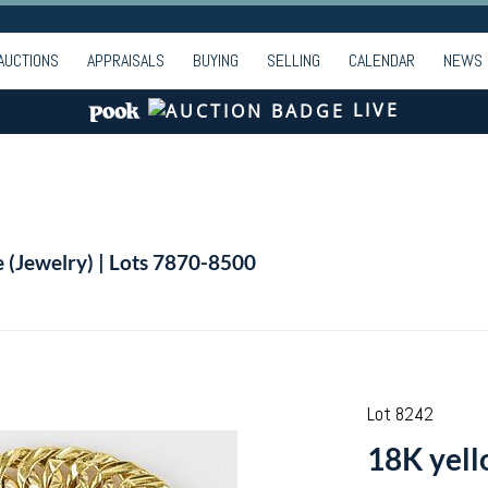
AUCTIONS
APPRAISALS
BUYING
SELLING
CALENDAR
NEWS
LIVE
e (Jewelry) | Lots 7870-8500
Lot 8242
18K yell