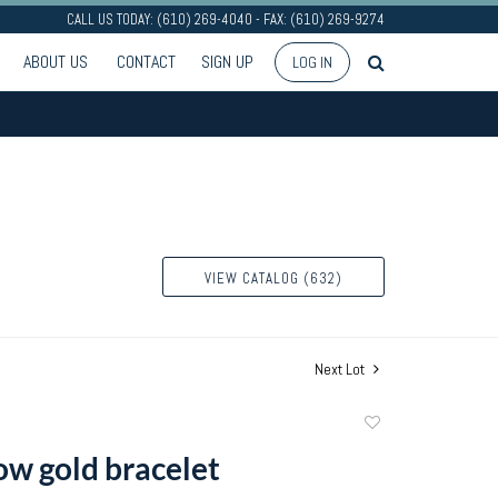
CALL US TODAY: (610) 269-4040 - FAX: (610) 269-9274
ABOUT US
CONTACT
SIGN UP
LOG IN
VIEW CATALOG (632)
Next Lot
Add
to
ow gold bracelet
favorite