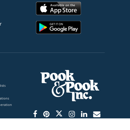
r
ists
tions
peration