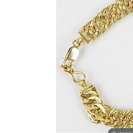
Hover to