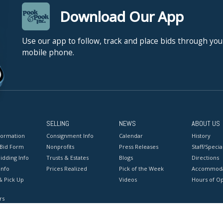
Download Our App
Use our app to follow, track and place bids through you
mobile phone.
SELLING
NEWS
ABOUT US
formation
Consignment Info
Calendar
History
 Bid Form
Nonprofits
Press Releases
Staff/Special
idding Info
Trusts & Estates
Blogs
Directions
Info
Prices Realized
Pick of the Week
Accommoda
& Pick Up
Videos
Hours of O
rs
onditions