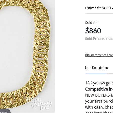
Estimate: $680 
Sold for
$860
Sold Price exclud
Bid increments char
Item Description
18K yellow gold
Competitive in-
NEW BUYERS MA
your first pu
with cash, chec
 zoom