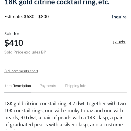
18K gold citrine cocktail ring, etc.
favori
Estimate: $680 - $800
Inquire
Sold for
$410
[
2 Bids
]
Sold Price excludes BP
Bid increments chart
Item Description
Payments
Shipping Info
18K gold citrine cocktail ring, 4.7 dwt, together with two
10K cocktail rings, one with smoky topaz and one with
pearls, 9.0 dwt, a pair of pearls with a 14K clasp, a pair
of graduated pearls with a silver clasp, and a costume