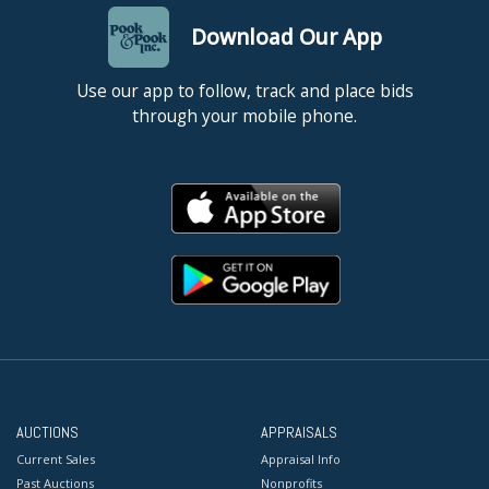
Download Our App
Use our app to follow, track and place bids
through your mobile phone.
AUCTIONS
APPRAISALS
Current Sales
Appraisal Info
Past Auctions
Nonprofits