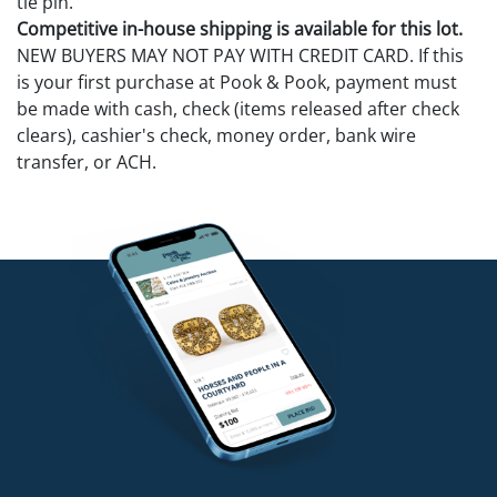
tie pin.
Competitive in-house shipping is available for this lot.
NEW BUYERS MAY NOT PAY WITH CREDIT CARD. If this
is your first purchase at Pook & Pook, payment must
be made with cash, check (items released after check
clears), cashier's check, money order, bank wire
transfer, or ACH.