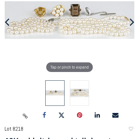
Tap or pinch to expand
Lot 8218
to