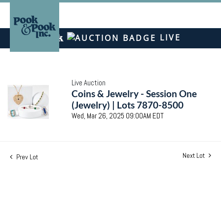
LIVE
Live Auction
Coins & Jewelry - Session One
(Jewelry) | Lots 7870-8500
Wed, Mar 26, 2025 09:00AM EDT
Next Lot
Prev Lot