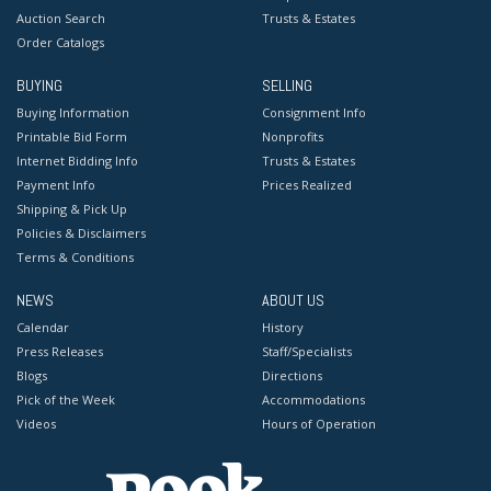
Auction Search
Trusts & Estates
Order Catalogs
BUYING
SELLING
Buying Information
Consignment Info
Printable Bid Form
Nonprofits
Internet Bidding Info
Trusts & Estates
Payment Info
Prices Realized
Shipping & Pick Up
Policies & Disclaimers
Terms & Conditions
NEWS
ABOUT US
Calendar
History
Press Releases
Staff/Specialists
Blogs
Directions
Pick of the Week
Accommodations
Videos
Hours of Operation