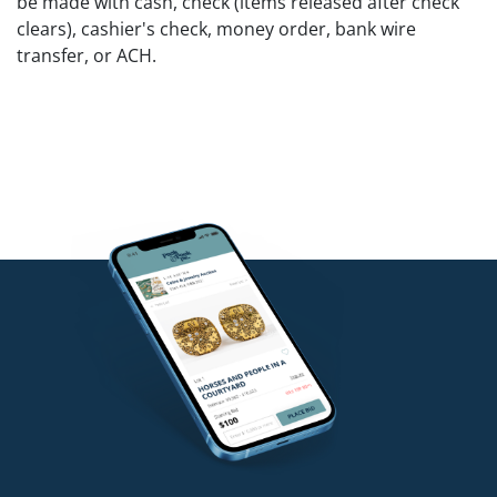
be made with cash, check (items released after check
clears), cashier's check, money order, bank wire
transfer, or ACH.