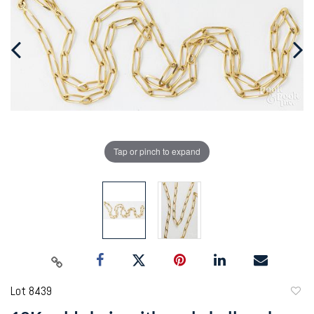
Tap or pinch to expand
Lot 8439
to