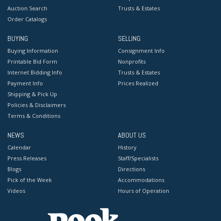
Auction Search
Trusts & Estates
Order Catalogs
BUYING
SELLING
Buying Information
Consignment Info
Printable Bid Form
Nonprofits
Internet Bidding Info
Trusts & Estates
Payment Info
Prices Realized
Shipping & Pick Up
Policies & Disclaimers
Terms & Conditions
NEWS
ABOUT US
Calendar
History
Press Releases
Staff/Specialists
Blogs
Directions
Pick of the Week
Accommodations
Videos
Hours of Operation