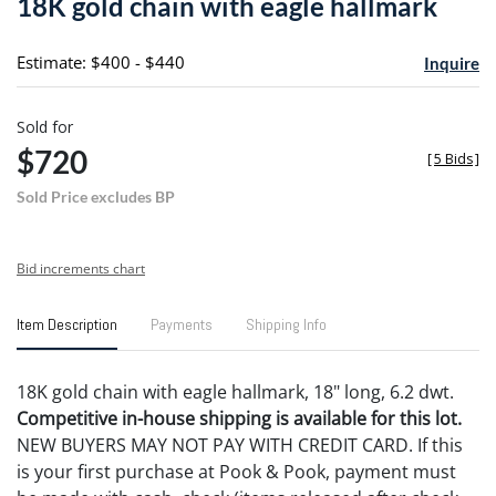
18K gold chain with eagle hallmark
favori
Estimate: $400 - $440
Inquire
Sold for
$720
[
5 Bids
]
Sold Price excludes BP
Bid increments chart
Item Description
Payments
Shipping Info
18K gold chain with eagle hallmark, 18" long, 6.2 dwt.
Competitive in-house shipping is available for this lot.
NEW BUYERS MAY NOT PAY WITH CREDIT CARD. If this
is your first purchase at Pook & Pook, payment must