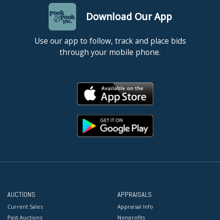
Download Our App
Use our app to follow, track and place bids
through your mobile phone.
AUCTIONS
APPRAISALS
Current Sales
Appraisal Info
Past Auctions
Nonprofits