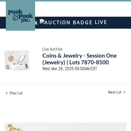
LIVE
Live Auction
Coins & Jewelry - Session One
(Jewelry) | Lots 7870-8500
Wed, Mar 26, 2025 09:00AM EDT
Next Lot
Prev Lot