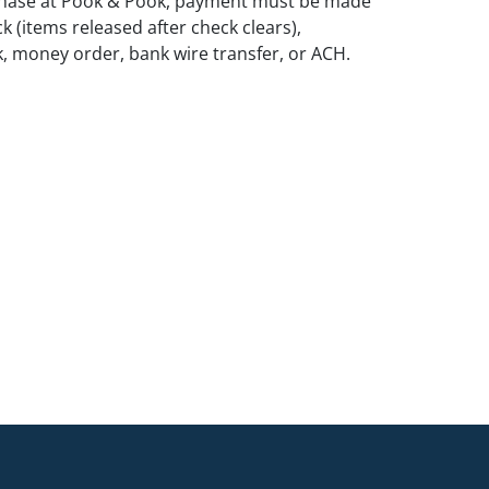
rchase at Pook & Pook, payment must be made
k (items released after check clears),
k, money order, bank wire transfer, or ACH.