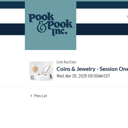
Live Auction
Coins & Jewelry - Session On
Wed, Mar 26, 2025 09:00AM EDT
Prev Lot