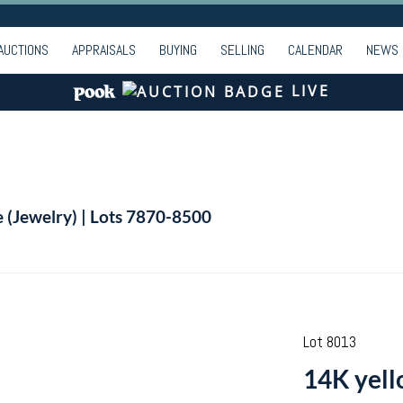
AUCTIONS
APPRAISALS
BUYING
SELLING
CALENDAR
NEWS
LIVE
e (Jewelry) | Lots 7870-8500
Lot 8013
14K yello