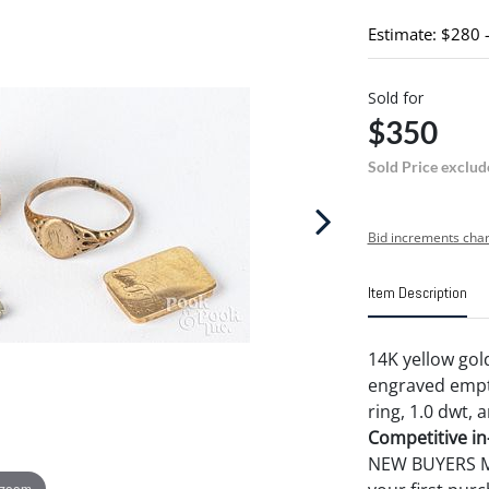
Estimate: $280 
Sold for
$350
Sold Price exclud
Bid increments char
Item Description
14K yellow gol
engraved empty 
ring, 1.0 dwt, 
Competitive in-
NEW BUYERS MA
 zoom