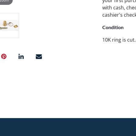
your first pu
with cash, chec
cashier's chec
Condition
10K ring is cut.