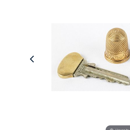
Hover to