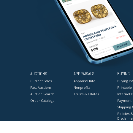
AUCTIONS
APPRAISALS
BUYING
Current Sales
Appraisal Info
Buying In
Past Auctions
Nonprofits
Printable
Auction Search
Trusts & Estates
Internet B
Order Catalogs
Payment 
Shipping 
Policies &
Disclaime
Terms & C