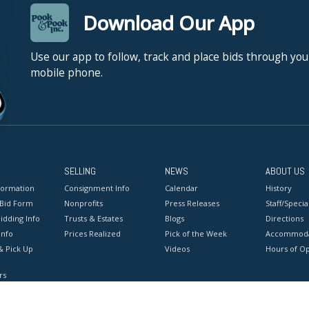
Download Our App
Use our app to follow, track and place bids through you
mobile phone.
SELLING
NEWS
ABOUT US
formation
Consignment Info
Calendar
History
 Bid Form
Nonprofits
Press Releases
Staff/Special
idding Info
Trusts & Estates
Blogs
Directions
Info
Prices Realized
Pick of the Week
Accommoda
& Pick Up
Videos
Hours of O
rs
onditions