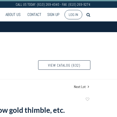
CALL US TODAY: (610) 269-4040 - FAX: (610) 269-9274
ABOUT US
CONTACT
SIGN UP
LOG IN
VIEW CATALOG (632)
Next Lot
Add
to
w gold thimble, etc.
favorite