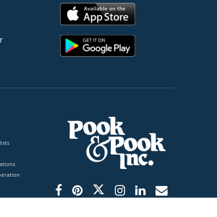
r
ists
tions
peration