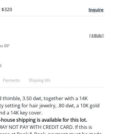
- $320
Inquire
[
4 Bids
]
es BP
t
Payments
Shipping Info
d thimble, 3.50 dwt, together with a 14K
setting for hair jewelry, .80 dwt, a 10K gold
and a 14K key cover.
house shipping is available for this lot.
Y NOT PAY WITH CREDIT CARD. If this is